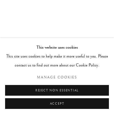
This website uses cookies
This site uses cookies to help make it more useful to you. Please
contact us to find out more about our Cookie Policy.
MANAGE COOKIES
DAVID ABBOTT
REJECT NON ESSENTIAL
SILENT SONG
,
ACCEPT