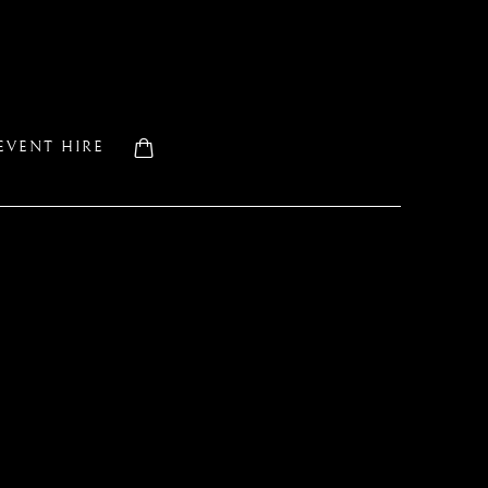
EVENT HIRE