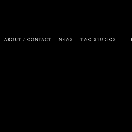
ABOUT / CONTACT
NEWS
TWO STUDIOS