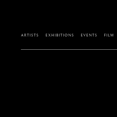
HOME
ARTISTS
EXHIBITIONS
EVENTS
FILM