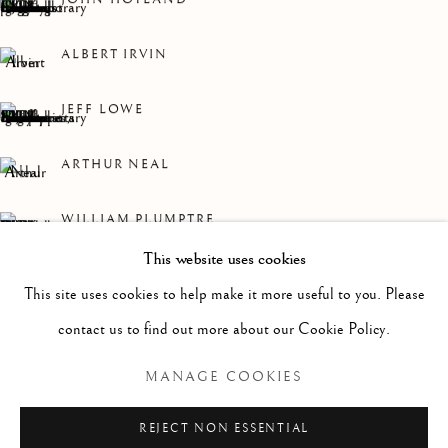
WORKS
OVERVIEW
INSTALLATION VIEWS
A ROLLING COLLECTION OF MODERN BRITISH PAI
ALBERT IRVIN
Linden Hall Studio
JEFF LOWE
32, St Georges Road
Deal
ARTHUR NEAL
Kent
WILLIAM PLUMPTRE
CT14 6BA
This website uses cookies
CHERRY TEWFIK
info@lindenhallstudio.com
This site uses cookies to help make it more useful to you. Please
01304 360411
contact us to find out more about our Cookie Policy.
MANAGE COOKIES
Opening Times :
Tuesday - Saturday
REJECT NON ESSENTIAL