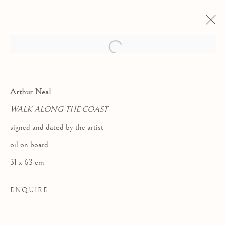
Arthur Neal
WALK ALONG THE COAST
signed and dated by the artist
oil on board
31 x 63 cm
ENQUIRE
LHS COLLECTION