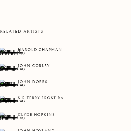
2022
RELATED ARTISTS
HAROLD CHAPMAN
JOHN CORLEY
JOHN DOBBS
SIR TERRY FROST RA
CLYDE HOPKINS
LHS COLLECTION 2022
JOHN HOYLAND