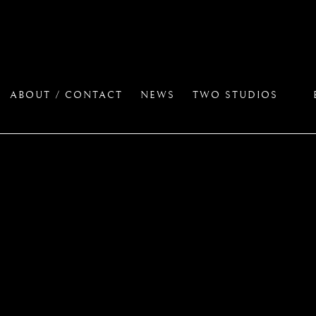
ABOUT / CONTACT
NEWS
TWO STUDIOS