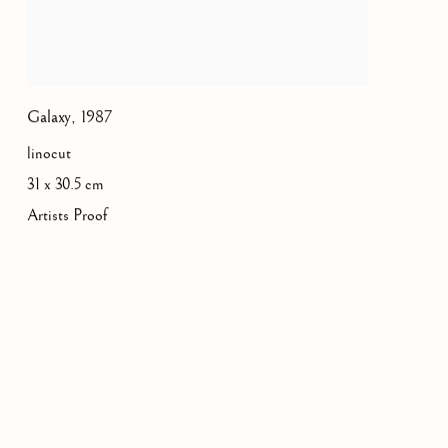
Galaxy
,
1987
linocut
31 x 30.5 cm
Artists Proof