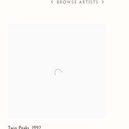
BROWSE ARTISTS
Twin Peaks
,
1992