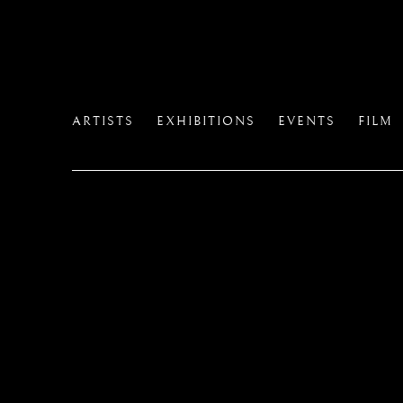
ARTISTS
EXHIBITIONS
EVENTS
FILM