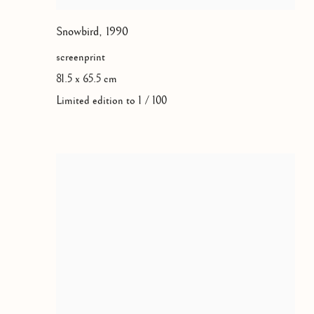
Snowbird
,
1990
screenprint
81.5 x 65.5 cm
Limited edition to 1 / 100