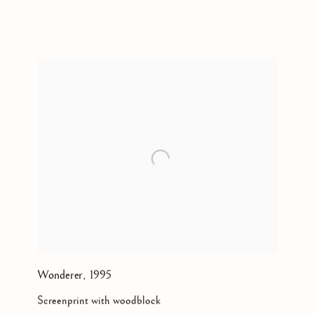
2011
Wonderer
,
1995
Screenprint with woodblock