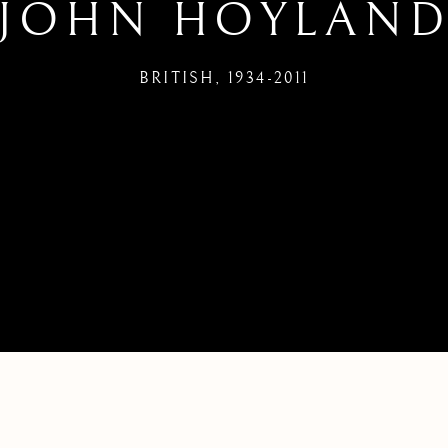
JOHN HOYLAN
BRITISH,
1934-2011