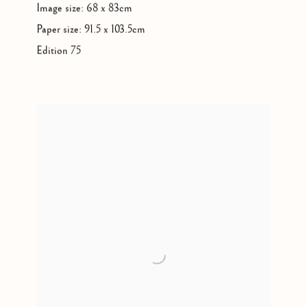
Image size: 68 x 83cm
Paper size: 91.5 x 103.5cm
Edition 75