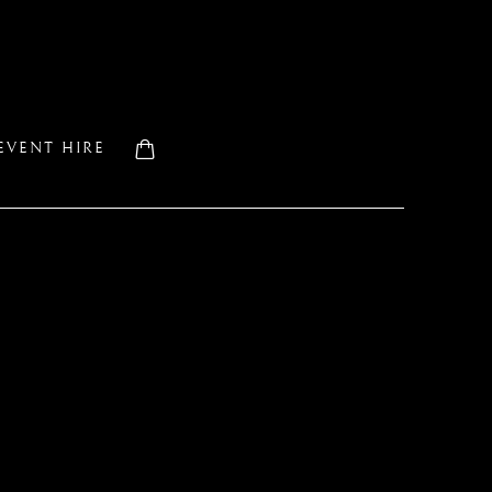
EVENT HIRE