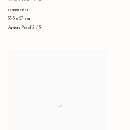
screenprint
55.5 x 57 cm
Artists Proof 2 / 5