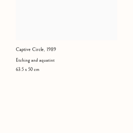
Captive Circle
,
1989
Etching and aquatint
63.5 x 50 cm