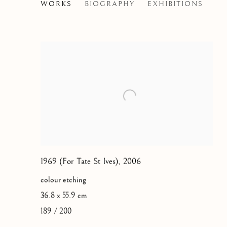
JOHN HOYLAND
WORKS
BIOGRAPHY
EXHIBITIONS
BRITISH,
1934-
1969 (For Tate St Ives)
,
2006
colour etching
36.8 x 55.9 cm
189 / 200