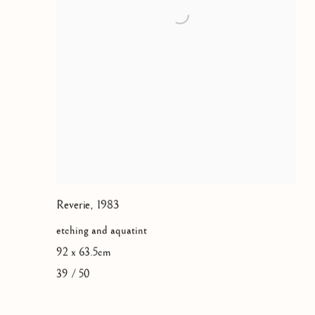
Reverie
,
1983
etching and aquatint
92 x 63.5cm
39 / 50