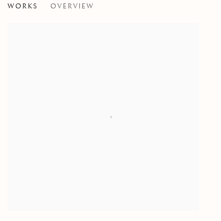
WORKS
OVERVIEW