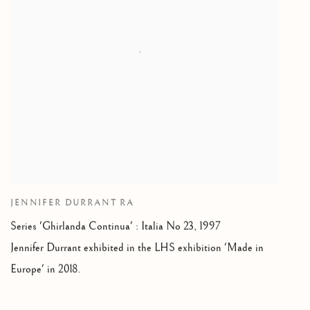
JENNIFER DURRANT RA
Series 'Ghirlanda Continua' : Italia No 23, 1997
Jennifer Durrant exhibited in the LHS exhibition 'Made in
Europe' in 2018.