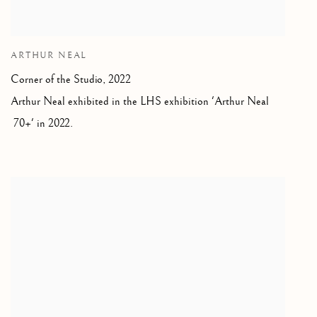
ARTHUR NEAL
Corner of the Studio
,
2022
Arthur Neal exhibited in the LHS exhibition 'Arthur Neal
70+' in 2022.