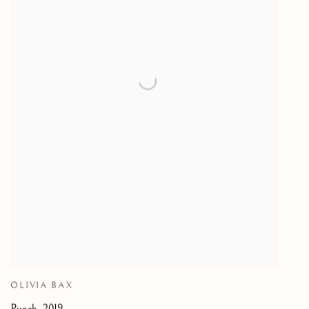
OLIVIA BAX