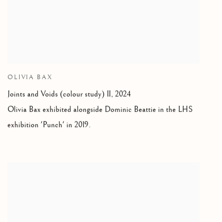
OLIVIA BAX
Joints and Voids (colour study) II
,
2024
Olivia Bax exhibited alongside Dominic Beattie in the LHS
exhibition 'Punch' in 2019.