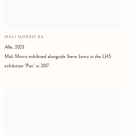
MALI MORRIS RA
Albi, 2023
Mali Morris exhibited alongside Steve Lewis in the LHS
exhibition 'Pier' in 2017.