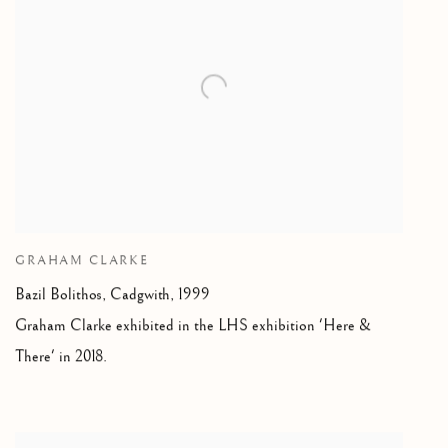
GRAHAM CLARKE
Bazil Bolithos
,
Cadgwith, 1999
Graham Clarke exhibited in the LHS exhibition 'Here &
There' in 2018.