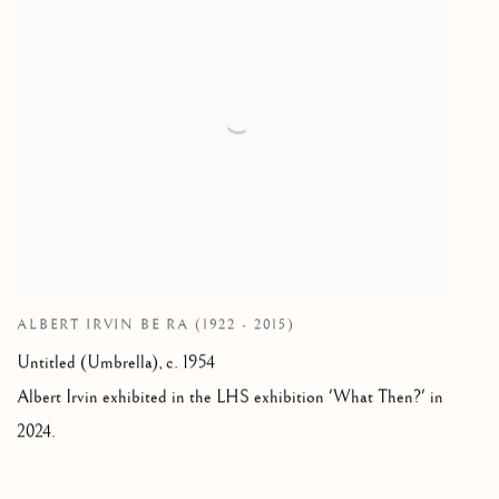
ALBERT IRVIN BE RA (1922 - 2015)
Untitled (Umbrella), c. 1954
Albert Irvin exhibited in the LHS exhibition 'What Then?' in
2024.