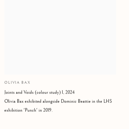
OLIVIA BAX
Joints and Voids (colour study) I
,
2024
Olivia Bax exhibited alongside Dominic Beattie in the LHS
exhibition 'Punch' in 2019.