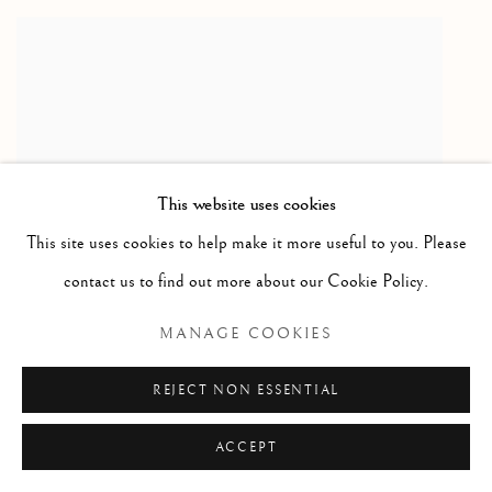
This website uses cookies
This site uses cookies to help make it more useful to you. Please
contact us to find out more about our Cookie Policy.
MANAGE COOKIES
TERRY FROST RA
REJECT NON ESSENTIAL
Through Yellows 3. , 1977
ACCEPT
Terry Frost exhibited alongside Anthony Frost in the LHS