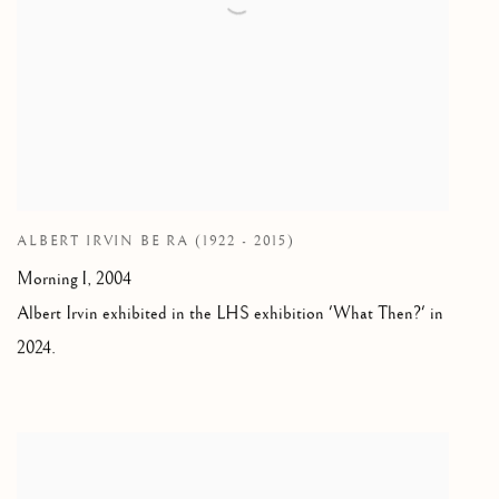
ALBERT IRVIN BE RA (1922 - 2015)
Morning I, 2004
Albert Irvin exhibited in the LHS exhibition 'What Then?' in
2024.