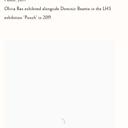
Punch, 2019
Olivia Bax exhibited alongside Dominic Beattie in the LHS
exhibition 'Punch' in 2019.