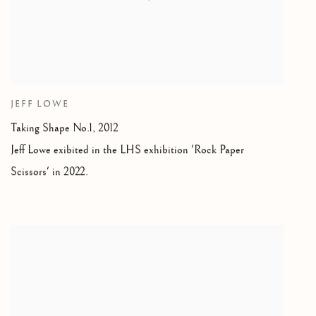
JEFF LOWE
Taking Shape No.1
,
2012
Jeff Lowe exibited in the LHS exhibition 'Rock Paper
Scissors' in 2022.