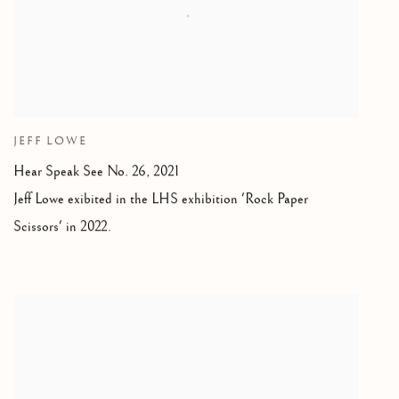
JEFF LOWE
Hear Speak See No. 26,
2021
Jeff Lowe exibited in the LHS exhibition 'Rock Paper
Scissors' in 2022.