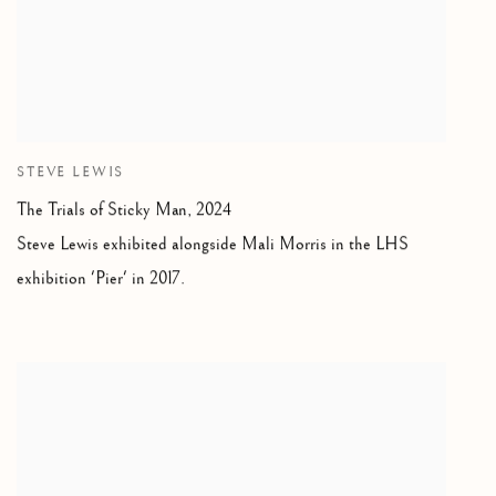
STEVE LEWIS
The Trials of Sticky Man, 2024
Steve Lewis exhibited alongside Mali Morris in the LHS
exhibition 'Pier' in 2017.