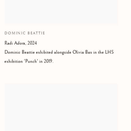
DOMINIC BEATTIE
Radi Adora,
2024
Dominic Beattie exhibited alongside Olivia Bax in the LHS
exhibition 'Punch' in 2019.