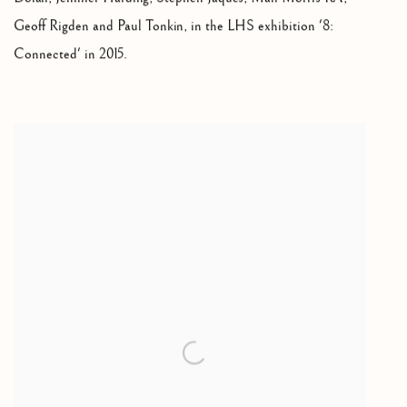
Geoff Rigden and Paul Tonkin
,
in the LHS exhibition '8:
Connected' in 2015.