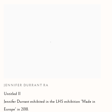
JENNIFER DURRANT RA
Untitled II
Jennifer Durrant exhibited in the LHS exhibition 'Made in
Europe' in 2018.