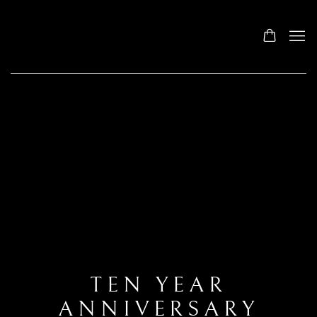
TEN YEAR
ANNIVERSARY