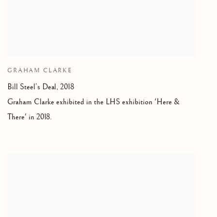
GRAHAM CLARKE
Bill Steel’s Deal, 2018
Graham Clarke exhibited in the LHS exhibition 'Here &
There' in 2018.