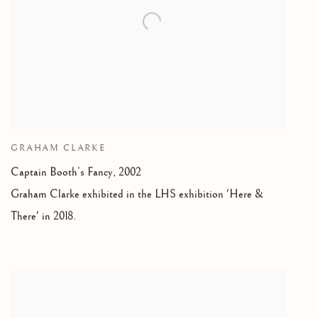
GRAHAM CLARKE
Captain Booth’s Fancy, 2002
Graham Clarke exhibited in the LHS exhibition 'Here &
There' in 2018.