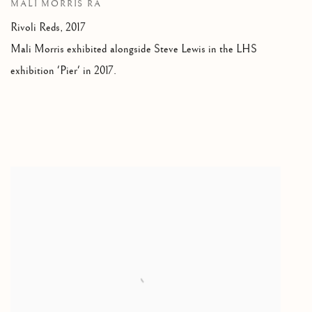
MALI MORRIS RA
Rivoli Reds,
2017
Mali Morris exhibited alongside Steve Lewis in the LHS
exhibition 'Pier' in 2017.