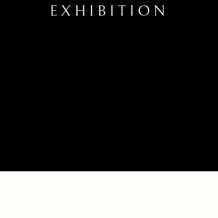
EXHIBITION
TEN YEAR ANNIVERSARY EXHIBITI