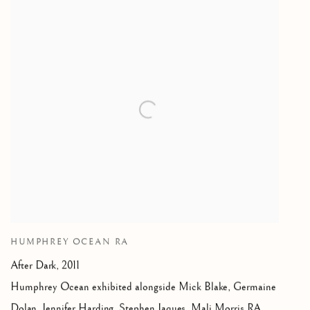
HUMPHREY OCEAN RA
After Dark
,
2011
Humphrey Ocean exhibited alongside Mick Blake
,
Germaine
Dolan
,
Jennifer Harding
,
Stephen Jaques
,
Mali Morris RA
,