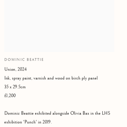
DOMINIC BEATTIE
Union
,
2024
Ink
,
spray paint
,
varnish and wood on birch ply panel
35 x 29.5cm
£1,200
Dominic Beattie exhibited alongside Olivia Bax in the LHS
exhibition 'Punch' in 2019.