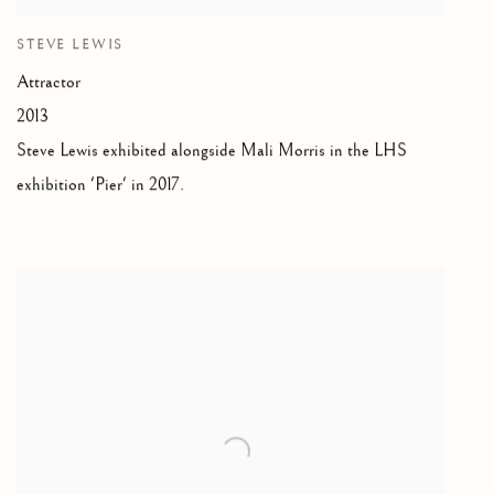
STEVE LEWIS
Attractor
2013
Steve Lewis
exhibited alongside Mali Morris in the LHS
exhibition 'Pier' in 2017.