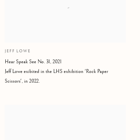
JEFF LOWE
Hear Speak See No. 31
,
2021
Jeff Lowe exibited in the LHS exhibition 'Rock Paper
Scissors'
,
in 2022.