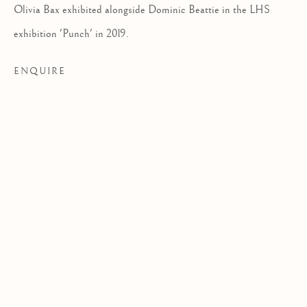
Olivia Bax exhibited alongside Dominic Beattie in the LHS
EXHIBITION
exhibition 'Punch' in 2019.
ENQUIRE
TEN YEAR ANNIVERSARY EXHIBITI