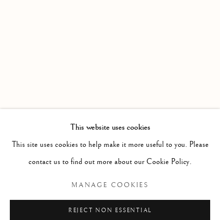
WORKS
OVERVIEW
Linden Hall Studio
32, St Georges Road
Deal
Kent
CT14 6BA
This website uses cookies
info@lindenhallstudio.com
This site uses cookies to help make it more useful to you. Please
01304 360411
contact us to find out more about our Cookie Policy.
MANAGE COOKIES
Opening Times :
Tuesday - Saturday
REJECT NON ESSENTIAL