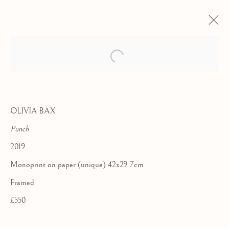
OLIVIA BAX
Punch
2019
Monoprint on paper (unique) 42x29.7cm
Framed
£550
TEN YEAR
ANNIVERSARY