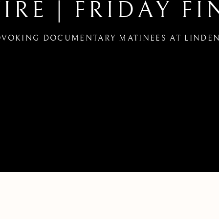
RE | FRIDAY FI
VOKING DOCUMENTARY MATINEES AT LINDEN
INKERS FILM