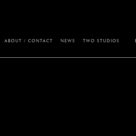
ABOUT / CONTACT
NEWS
TWO STUDIOS