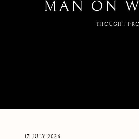
MAN ON WI
THOUGHT PRO
MAN ON WIRE | FRIDAY F
17 JULY 2026