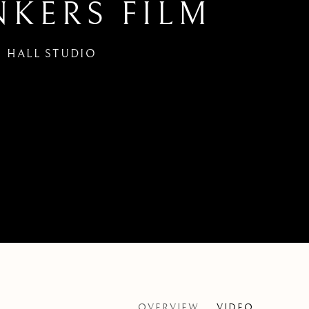
NKERS FILM
 HALL STUDIO
OVERVIEW
VIDEO