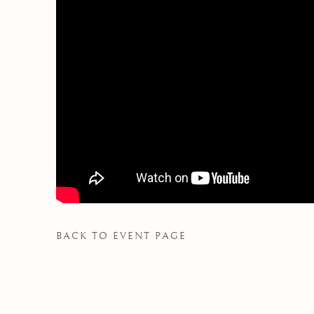
BACK TO EVENT PAGE