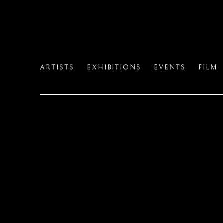
ARTISTS
EXHIBITIONS
EVENTS
FILM