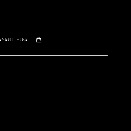
EVENT HIRE