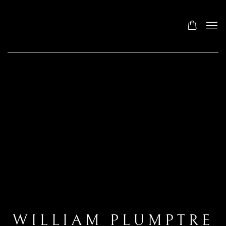
WILLIAM PLUMPTRE