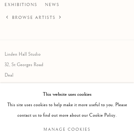
EXHIBITIONS
NEWS
BROWSE ARTISTS
Linden Hall Studio
32, St Georges Road
Deal
Kent
This website uses cookies
CT14 6BA
This site uses cookies to help make it more useful to you. Please
info@lindenhallstudio.com
contact us to find out more about our Cookie Policy.
01304 360411
MANAGE COOKIES