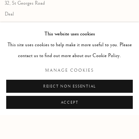
32, St Georges Road
Deal
Kent
This website uses cookies
CT14 6BA
This site uses cookies to help make it more useful to you. Please
info@lindenhallstudio.com
contact us to find out more about our Cookie Policy.
01304 360411
MANAGE COOKIES
Opening Times :
REJECT NON ESSENTIAL
Tuesday - Saturday
10am till 4pm
ACCEPT