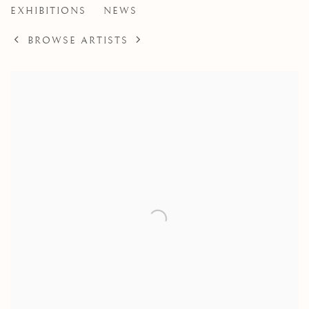
EXHIBITIONS
NEWS
BROWSE ARTISTS
View works.