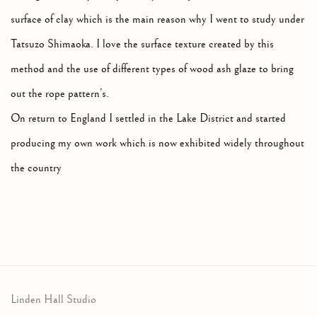
surface of clay which is the main reason why I went to study under
Tatsuzo Shimaoka. I love the surface texture created by this
method and the use of different types of wood ash glaze to bring
out the rope pattern’s.
On return to England I settled in the Lake District and started
producing my own work which is now exhibited widely throughout
the country
Linden Hall Studio