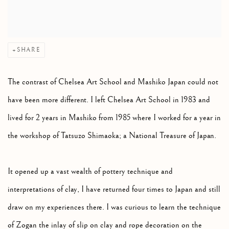
SHARE
The contrast of Chelsea Art School and Mashiko Japan could not
have been more different. I left Chelsea Art School in 1983 and
lived for 2 years in Mashiko from 1985 where I worked for a year in
the workshop of Tatsuzo Shimaoka; a National Treasure of Japan.
It opened up a vast wealth of pottery technique and
interpretations of clay, I have returned four times to Japan and still
draw on my experiences there. I was curious to learn the technique
of Zogan the inlay of slip on clay and rope decoration on the