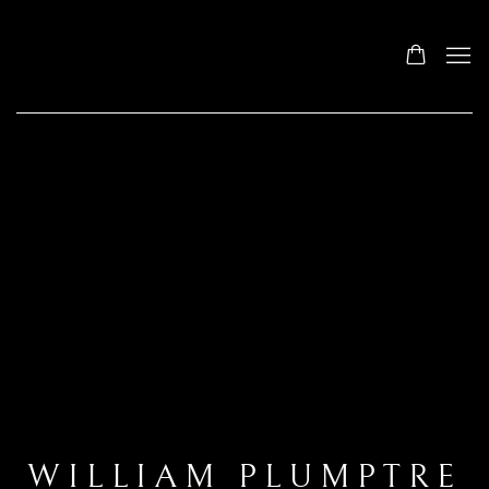
WILLIAM PLUMPTRE