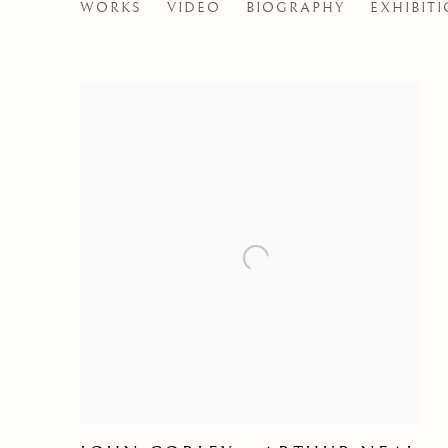
WILLIAM PLUMPTRE
WORKS
VIDEO
BIOGRAPHY
EXHIBIT
BRITISH