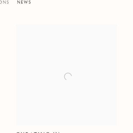
IONS
NEWS