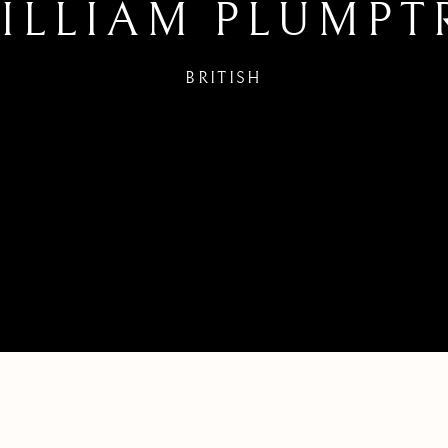
ILLIAM PLUMPT
BRITISH