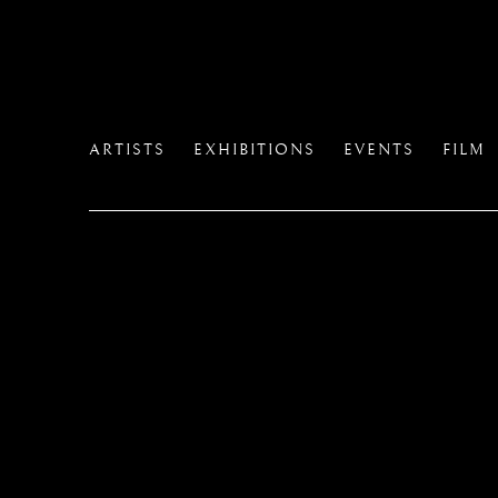
ARTISTS
EXHIBITIONS
EVENTS
FILM