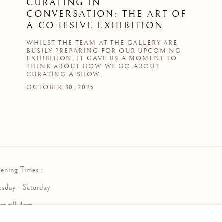
CURATING IN
CONVERSATION: THE ART OF
A COHESIVE EXHIBITION
WHILST THE TEAM AT THE GALLERY ARE
BUSILY PREPARING FOR OUR UPCOMING
EXHIBITION, IT GAVE US A MOMENT TO
THINK ABOUT HOW WE GO ABOUT
CURATING A SHOW.
OCTOBER 30, 2025
ening Times :
esday - Saturday
am till 4pm