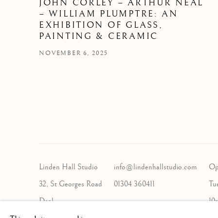
JOHN CORLEY – ARTHUR NEAL
– WILLIAM PLUMPTRE: AN
EXHIBITION OF GLASS,
PAINTING & CERAMIC
NOVEMBER 6, 2025
Linden Hall Studio
info@lindenhallstudio.com
Op
32, St Georges Road
01304 360411
Tu
Deal
10