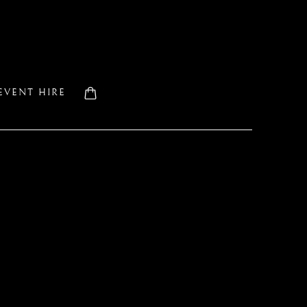
EVENT HIRE