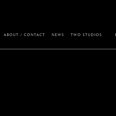
ABOUT / CONTACT
NEWS
TWO STUDIOS