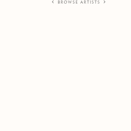
BROWSE ARTISTS