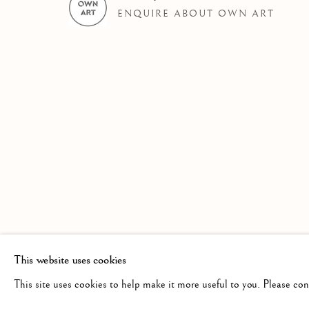
ENQUIRE ABOUT OWN ART
AN EXHIBITION OF WATERCOLOUR BY
Linden Hall Studio
info@lindenhallstudio.com
Op
32, St Georges Road
01304 360411
Tu
Deal
10
Kent
CT14 6BA
This website uses cookies
This site uses cookies to help make it more useful to you. Please co
Manage cookies