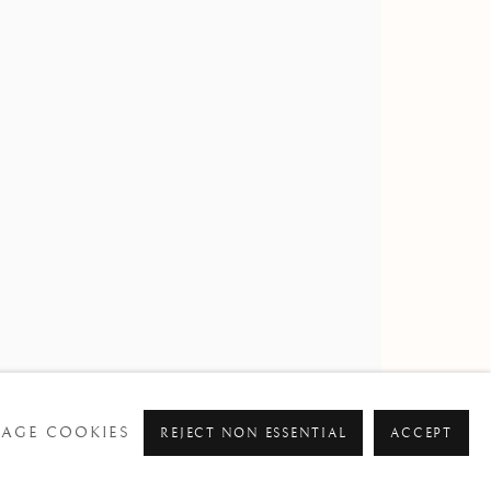
AL WATERCOLOUR SOCIETY
AGE COOKIES
REJECT NON ESSENTIAL
ACCEPT