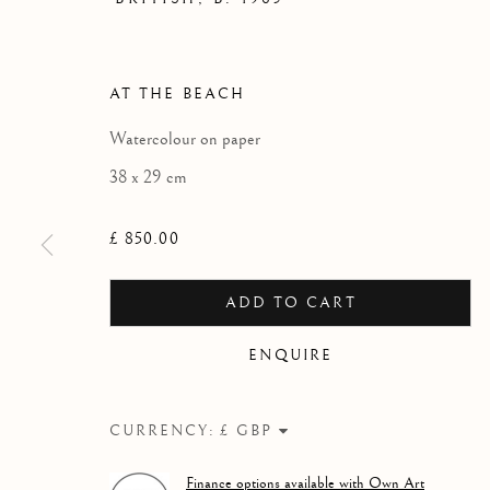
CHARLES W
AN EXHIBITION OF WATERCOLOUR 
AT THE BEACH
Watercolour on paper
38 x 29 cm
£ 850.00
ADD TO CART
ENQUIRE
CURRENCY:
CHARLES WILLIAMS - 'W
Finance options available with Own Art
WORKS
OVERVIEW