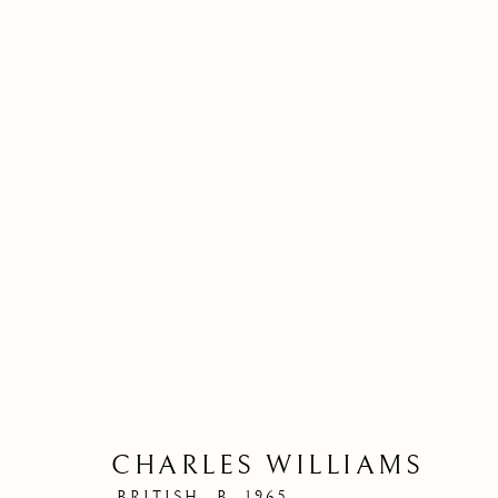
CHARLES WILLIAMS
BRITISH,
B. 1965