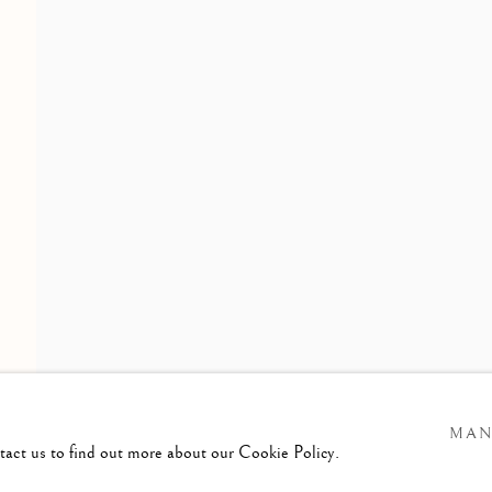
 CHARLES WILLIAMS, PRESIDENT OF THE ROY
ening Times :
esday - Saturday
am till 4pm
MAN
ntact us to find out more about our Cookie Policy.