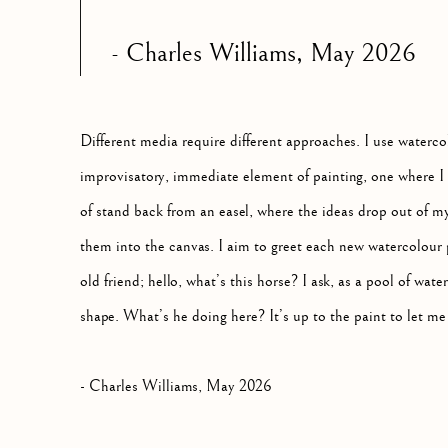
- Charles Williams, May
2026
Different media require different approaches. I use waterc
improvisatory, immediate element of painting, one where I 
of stand back from an easel, where the ideas drop out of m
them into the canvas. I aim to greet each new watercolour 
old friend; hello, what’s this horse? I ask, as a pool of wat
shape. What’s he doing here? It’s up to the paint to let m
- Charles Williams, May 2026