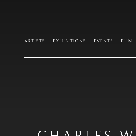
ARTISTS
EXHIBITIONS
EVENTS
FILM