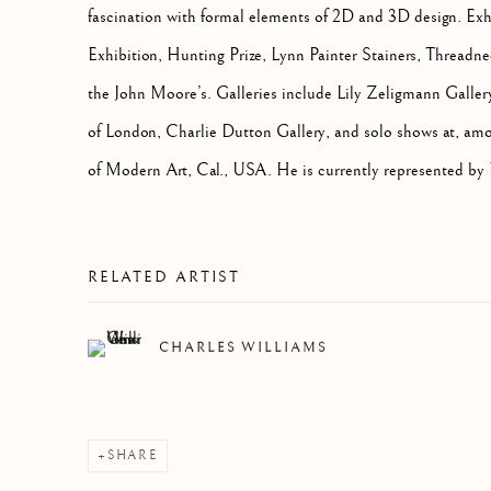
fascination with formal elements of 2D and 3D design.
Exh
Exhibition, Hunting Prize, Lynn Painter Stainers, Threadne
the John Moore’s. Galleries include Lily Zeligmann Galler
of London, Charlie Dutton Gallery, and solo shows at, am
of Modern Art, Cal., USA. He is currently represented by
RELATED ARTIST
CHARLES WILLIAMS
SHARE