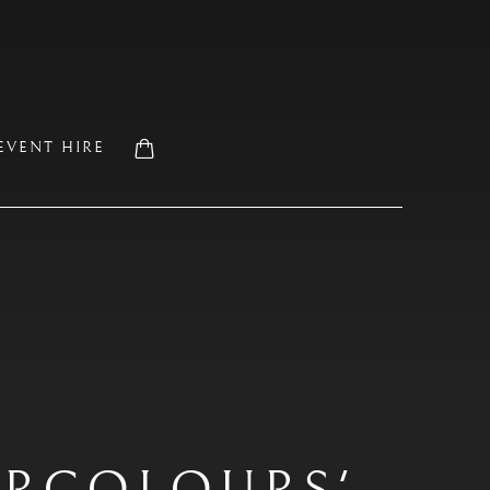
EVENT HIRE