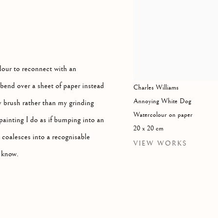
olour to reconnect with an
bend over a sheet of paper instead
Charles Williams
Annoying White Dog
y brush rather than my grinding
Watercolour on paper
painting I do as if bumping into an
20 x 20 cm
er coalesces into a recognisable
VIEW WORKS
e know.