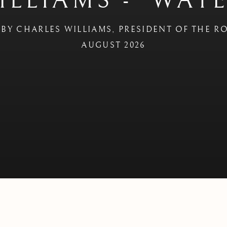
ILLIAMS - 'WAT
BY CHARLES WILLIAMS, PRESIDENT OF THE R
AUGUST 2026
ATERCOLOURS'