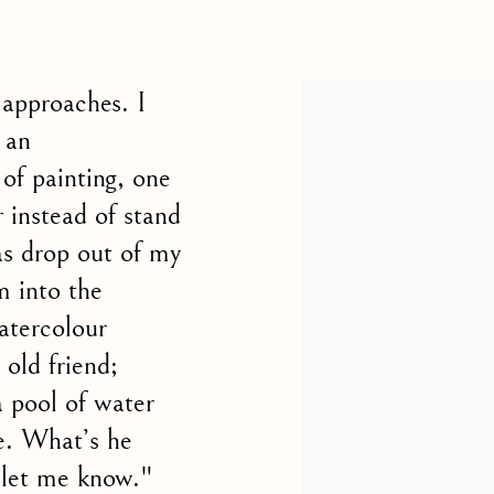
 CHARLES WILLIAMS, PRESIDENT OF THE ROY
 approaches. I
 an
of painting, one
 instead of stand
as drop out of my
m into the
atercolour
 old friend;
a pool of water
pe. What’s he
o let me know."