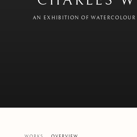
CHARLES W
AN EXHIBITION OF WATERCOLOUR 
CHARLES WILLIAMS - 'W
WORKS
OVERVIEW