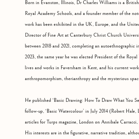
Born in Evanston, Illinois, Dr Charles Williams is a British
Royal Academy Schools, and a founder member of the noto
work has been exhibited in the UK, Europe, and the Unit
Director of Fine Art at Canterbury Christ Church Universi
between 2018 and 2021, completing an autoethnographic inv
2023, the same year he was elected President of the Royal
lives and works in Faversham in Kent, and his current work 
anthropomorphism, therianthropy and the mysterious spac
He published ‘Basic Drawing: How To Draw What You See
follow-up, ‘Basic Watercolour’ in July 2014 (Robert Hale, 
articles for Turps magazine, London on Annibale Carracc
His interests are in the figurative, narrative tradition, alt