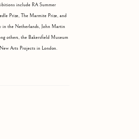
ibitions include RA Summer
edle Prize, The Marmite Prize, and
y in the Netherlands, John Martin
ong others, the Bakersfield Museum
 New Arts Projects in London.