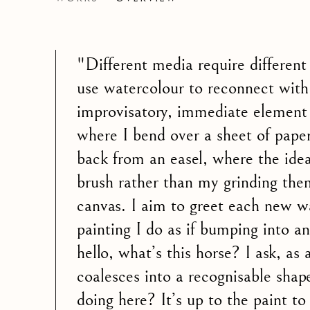
AN EXHIBITION OF WATERCOLOUR BY
"Different media require different
use watercolour to reconnect with
improvisatory, immediate element 
where I bend over a sheet of paper
back from an easel, where the ide
brush rather than my grinding the
canvas. I aim to greet each new w
painting I do as if bumping into an
hello, what’s this horse? I ask, as 
coalesces into a recognisable sha
doing here? It’s up to the paint t