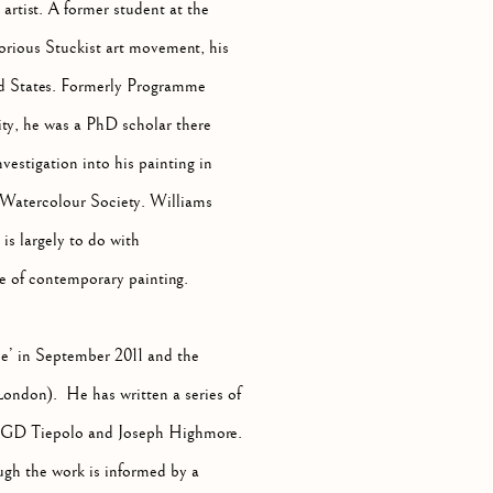
 artist. A former student at the
rious Stuckist art movement, his
ed States. Formerly Programme
ty, he was a PhD scholar there
estigation into his painting in
 Watercolour Society. Williams
is largely to do with
e of contemporary painting.
’ in September 2011 and the
London). He has written a series of
i, GD Tiepolo and Joseph Highmore.
hough the work is informed by a