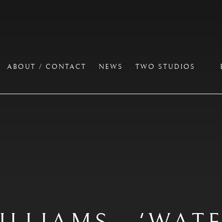
ABOUT / CONTACT
NEWS
TWO STUDIOS