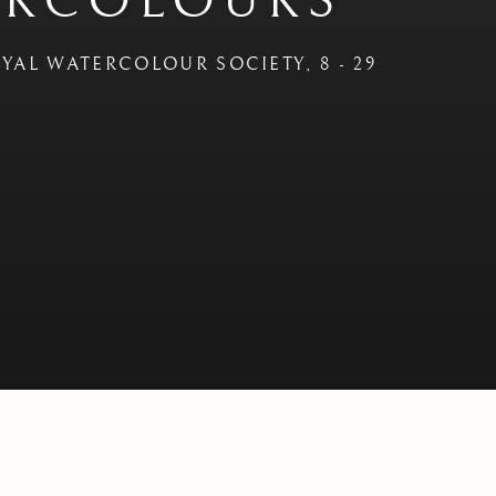
ERCOLOURS'
OYAL WATERCOLOUR SOCIETY
,
8 - 29