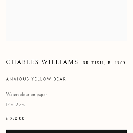
- 'WATERCOLOURS'
CHARLES WILLIAMS
BRITISH,
B. 1965
ANXIOUS YELLOW BEAR
Watercolour on paper
17 x 12 cm
£ 250.00
CHARLES WILLIAMS - 'WATERCOLO