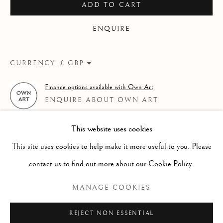
ADD TO CART
WORKS
OVERVIEW
AN EXHIBITION OF WATERCOLOUR BY CHARLES WI
ENQUIRE
Linden Hall Studio
CURRENCY:
32, St Georges Road
Deal
Finance options available with Own Art
Kent
ENQUIRE ABOUT OWN ART
CT14 6BA
This website uses cookies
info@lindenhallstudio.com
This site uses cookies to help make it more useful to you. Please
01304 360411
contact us to find out more about our Cookie Policy.
MANAGE COOKIES
Opening Times :
Tuesday - Saturday
REJECT NON ESSENTIAL
RELATED ARTIST