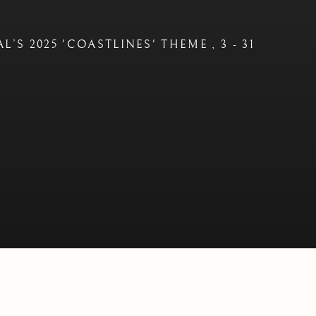
AL’S 2025 'COASTLINES' THEME
,
3 - 31