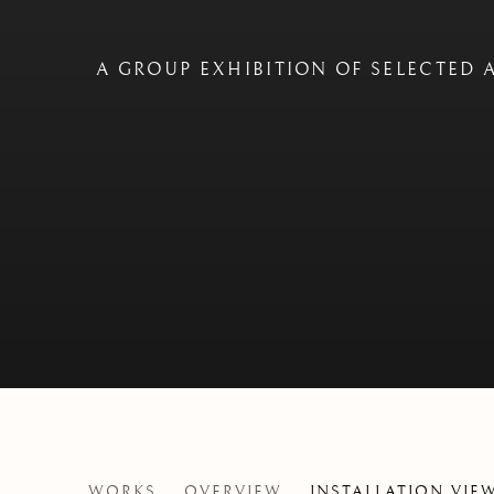
A GROUP EXHIBITION OF SELECTED A
COASTLINES
WORKS
OVERVIEW
INSTALLATION VIE