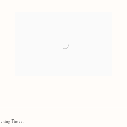
ening Times :