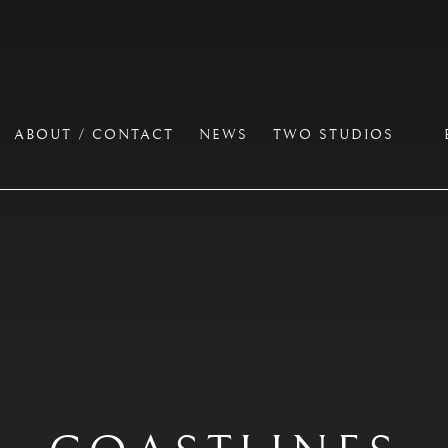
ABOUT / CONTACT
NEWS
TWO STUDIOS