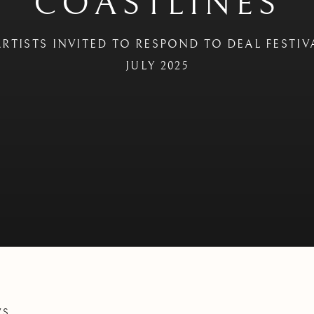
COASTLINES
RTISTS INVITED TO RESPOND TO DEAL FESTIV
JULY 2025
WS