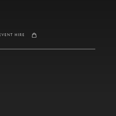
EVENT HIRE