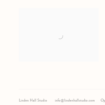
Linden Hall Studio
info@lindenhallstudio.com
Op