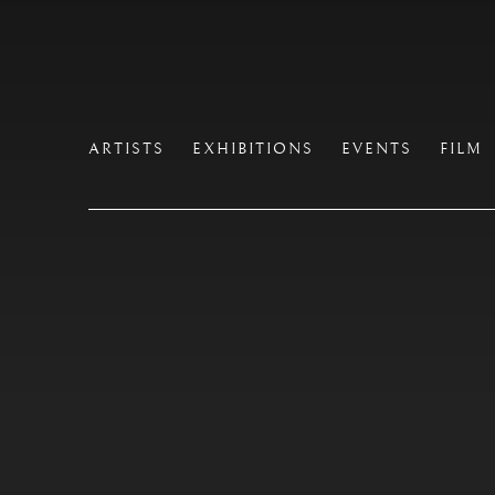
ARTISTS
EXHIBITIONS
EVENTS
FILM