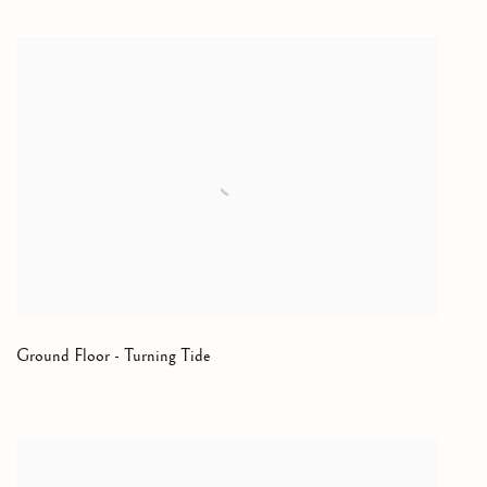
Ground Floor - Turning Tide