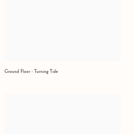
Ground Floor - Turning Tide