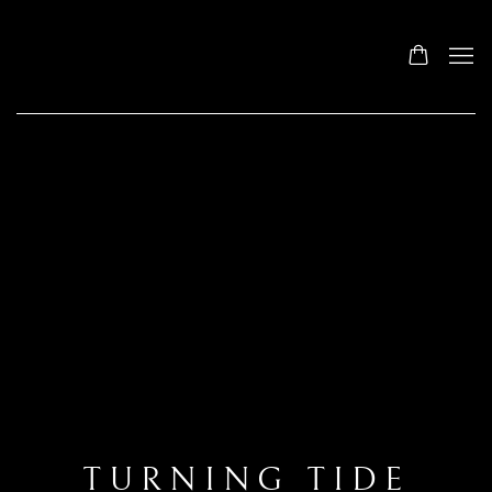
TURNING TIDE