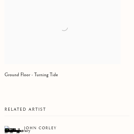
Ground Floor - Turning Tide
RELATED ARTIST
JOHN CORLEY