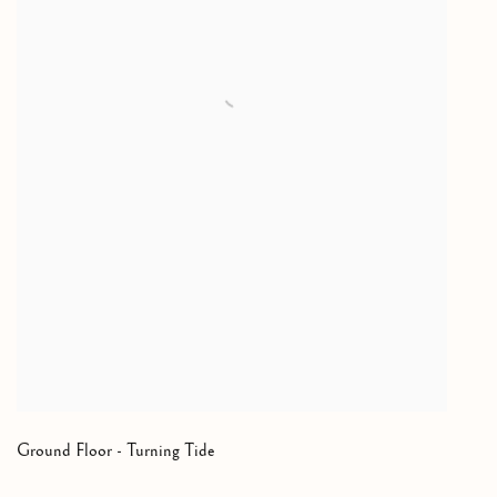
Ground Floor - Turning Tide