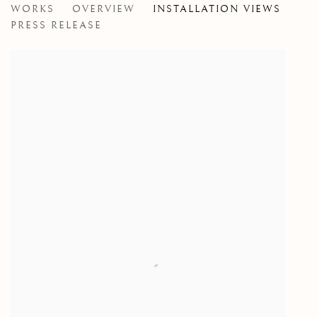
WORKS
OVERVIEW
INSTALLATION VIEWS
AN EXHIBITION OF RECENT PAINTING BY JOHN C
PRESS RELEASE