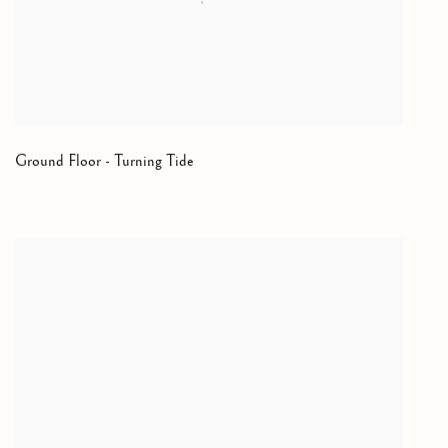
Ground Floor - Turning Tide