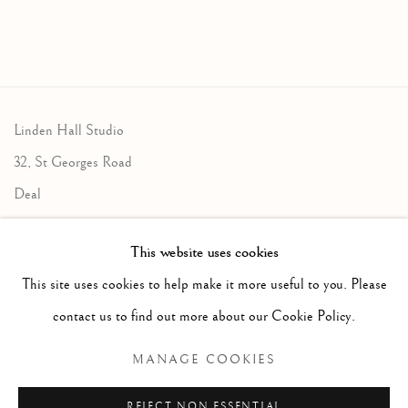
Linden Hall Studio
32, St Georges Road
Deal
Kent
This website uses cookies
CT14 6BA
This site uses cookies to help make it more useful to you. Please
info@lindenhallstudio.com
contact us to find out more about our Cookie Policy.
01304 360411
MANAGE COOKIES
Opening Times :
REJECT NON ESSENTIAL