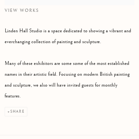
VIEW WORKS
Linden Hall Studio is a space dedicated to showing a vibrant and
everchanging collection of painting and sculpture.
Many of these exhibitors are some some of the most established
names in their artistic field. Focusing on modern British painting
and sculpture, we also will have invited guests for monthly
features.
SHARE