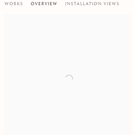
WORKS
OVERVIEW
INSTALLATION VIEWS
A ROLLING COLLECTION OF MODERN BRITISH PAI