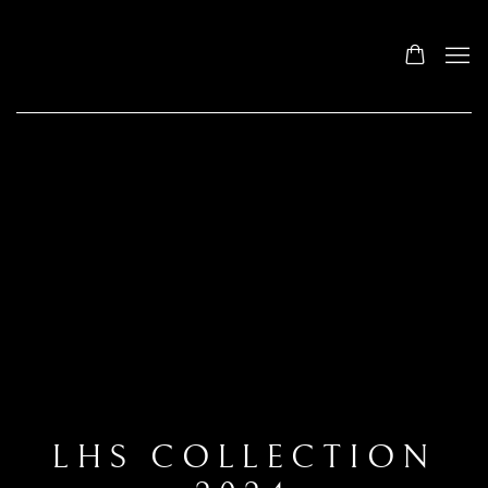
LHS COLLECTION