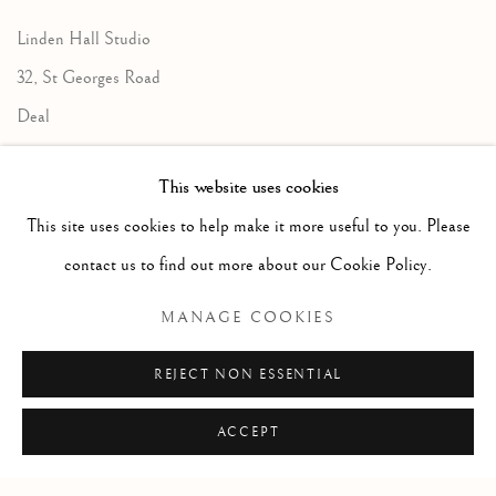
Linden Hall Studio
32, St Georges Road
Deal
Kent
This website uses cookies
CT14 6BA
This site uses cookies to help make it more useful to you. Please
info@lindenhallstudio.com
contact us to find out more about our Cookie Policy.
01304 360411
MANAGE COOKIES
Opening Times :
REJECT NON ESSENTIAL
Tuesday - Saturday
10am till 4pm
ACCEPT