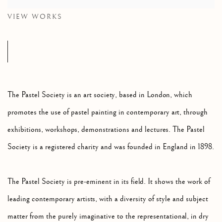
VIEW WORKS
The Pastel Society is an art society, based in London, which
promotes the use of pastel painting in contemporary art, through
exhibitions, workshops, demonstrations and lectures. The Pastel
Society is a registered charity and was founded in England in 1898.
The Pastel Society is pre-eminent in its field.
It shows the work of
leading contemporary artists, with a diversity of style and subject
matter from the purely imaginative to the representational, in dry