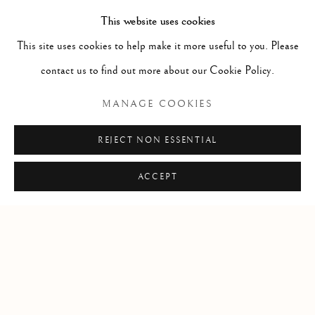
Kent
This website uses cookies
CT14 6BA
This site uses cookies to help make it more useful to you. Please
info@lindenhallstudio.com
contact us to find out more about our Cookie Policy.
01304 360411
MANAGE COOKIES
Opening Times :
REJECT NON ESSENTIAL
Tuesday - Saturday
10am till 4pm
ACCEPT
Manage cookies
COPYRIGHT © 2026 LINDEN HALL STUDIO
SITE BY ARTLOGIC