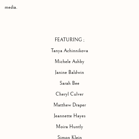
media
.
FEATURING ;
Tanya Achinnikova
Michele Ashby
Janine Baldwin
Sarah Bee
Cheryl Culver
Matthew Draper
Jeannette Hayes
Moira Huntly
Simon Klein