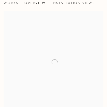
WORKS
OVERVIEW
INSTALLATION VIEWS
A GROUP EXHIBITION OF MEMBERS OF THE PASTE