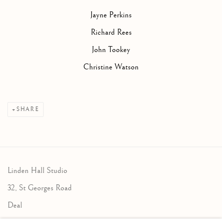
Jayne Perkins
Richard Rees
John Tookey
Christine Watson
SHARE
Linden Hall Studio
32, St Georges Road
Deal