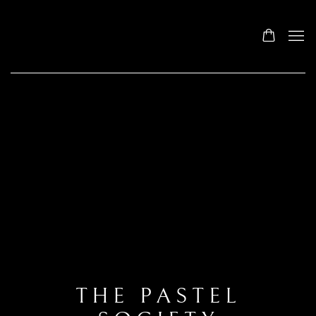
THE PASTEL