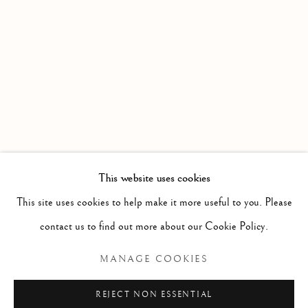
WORKS
OVERVIEW
INSTALLATION VIEWS
DATE EXTENDED : AN EXHIBITION PRESENTED BY
Linden Hall Studio
32, St Georges Road
Deal
Kent
CT14 6BA
This website uses cookies
info@lindenhallstudio.com
This site uses cookies to help make it more useful to you. Please
01304 360411
contact us to find out more about our Cookie Policy.
MANAGE COOKIES
Opening Times :
Tuesday - Saturday
REJECT NON ESSENTIAL