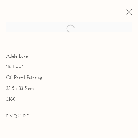
Adele Love
'Release'
Oil Pastel Painting
33.5 x 33.5 cm
£160
ENQUIRE
COLLABORATIONS