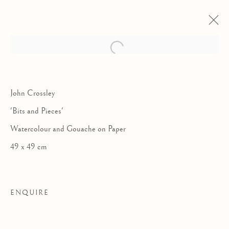
John Crossley
'Bits and Pieces'
Watercolour and Gouache on Paper
49 x 49 cm
ENQUIRE
COLLABORATIONS