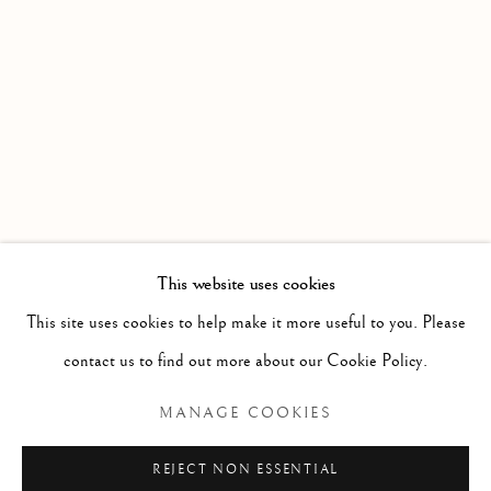
WORKS
OVERVIEW
INSTALLATION VIEWS
DATE EXTENDED : AN EXHIBITION PRESENTED BY
Linden Hall Studio
32, St Georges Road
Deal
Kent
CT14 6BA
This website uses cookies
info@lindenhallstudio.com
This site uses cookies to help make it more useful to you. Please
01304 360411
contact us to find out more about our Cookie Policy.
MANAGE COOKIES
Opening Times :
Tuesday - Saturday
REJECT NON ESSENTIAL