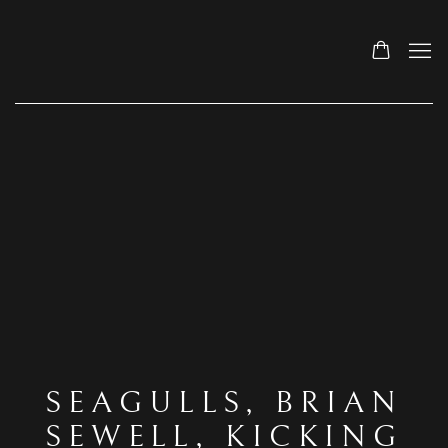
SEAGULLS, BRIAN
SEWELL, KICKING