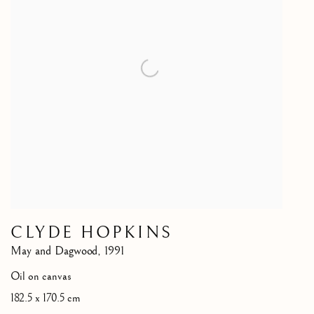
CLYDE HOPKINS
May and Dagwood
,
1991
Oil on canvas
182.5 x 170.5 cm