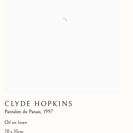
CLYDE HOPKINS
Pantalon du Panais
,
1997
Oil on linen
70 x 55cm