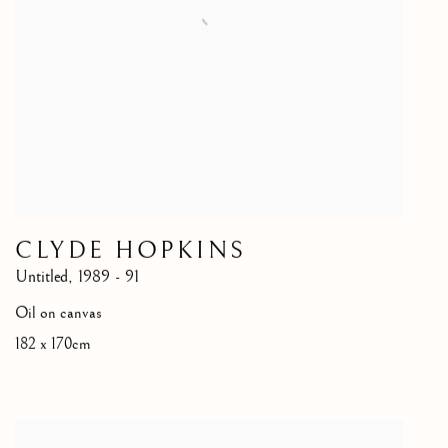
CLYDE HOPKINS
Untitled
,
1989 - 91
Oil on canvas
182 x 170cm