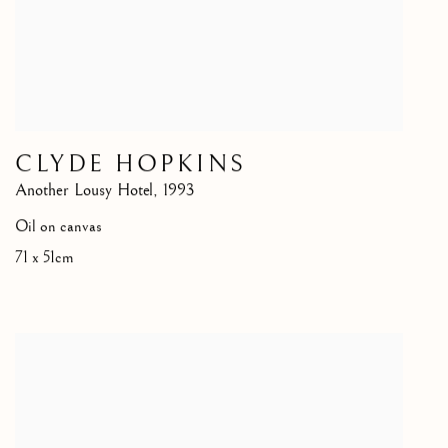
CLYDE HOPKINS
Another Lousy Hotel
,
1993
Oil on canvas
71 x 51cm