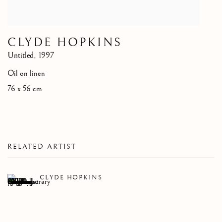
CLYDE HOPKINS
Untitled
,
1997
Oil on linen
76 x 56 cm
RELATED ARTIST
CLYDE HOPKINS