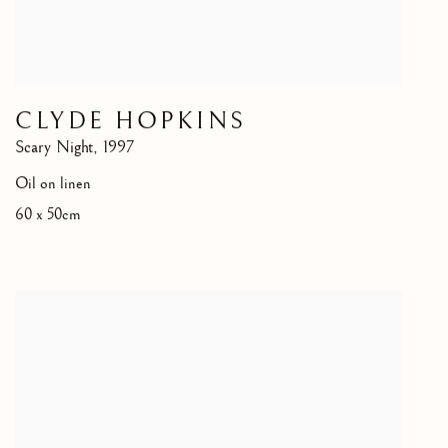
CLYDE HOPKINS
Scary Night
,
1997
Oil on linen
60 x 50cm