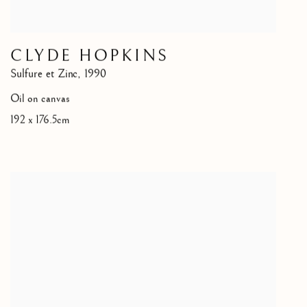
CLYDE HOPKINS
Sulfure et Zinc
,
1990
Oil on canvas
192 x 176.5cm