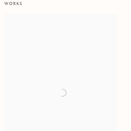
WORKS
AN EXHIBITION OF PAINTING BY CLYDE HOPKINS (19