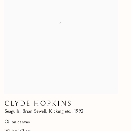
CLYDE HOPKINS
Seagulls
,
Brian Sewell
,
Kicking etc.
,
1992
Oil on canvas
162.5 x 132 cm