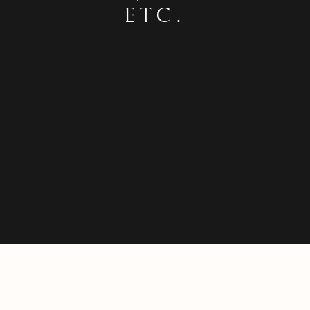
ETC.
SEAGULLS, BRIAN SEWELL, KICKIN