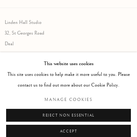
Linden Hall Studio
32, St Georges Road
Deal
Kent
This website uses cookies
CT14 6BA
This site uses cookies to help make it more useful to you. Please
info@lindenhallstudio.com
contact us to find out more about our Cookie Policy.
01304 360411
MANAGE COOKIES
Opening Times :
REJECT NON ESSENTIAL
Tuesday - Saturday
10am till 4pm
ACCEPT