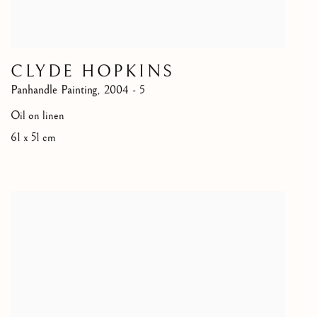
CLYDE HOPKINS
Panhandle Painting
,
2004 - 5
Oil on linen
61 x 51 cm