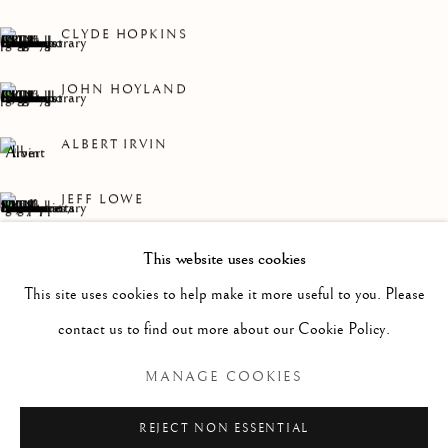
WORKS
OVERVIEW
INSTALLATION VIEWS
A MYRIAD OF WORKS BY HOUSEHOLD NAMES AND
CLYDE HOPKINS
JOHN HOYLAND
Linden Hall Studio
32, St Georges Road
ALBERT IRVIN
Deal
Kent
JEFF LOWE
CT14 6BA
ARTHUR NEAL
This website uses cookies
info@lindenhallstudio.com
This site uses cookies to help make it more useful to you. Please
WILLIAM PLUMPTRE
01304 360411
contact us to find out more about our Cookie Policy.
CHERRY TEWFIK
MANAGE COOKIES
Opening Times :
Tuesday - Saturday
REJECT NON ESSENTIAL