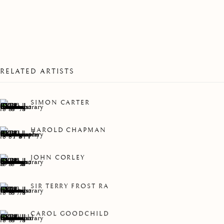
SHOW
RELATED ARTISTS
SIMON CARTER
HAROLD CHAPMAN
JOHN CORLEY
SIR TERRY FROST RA
CAROL GOODCHILD
WINTER GROUP SHOW