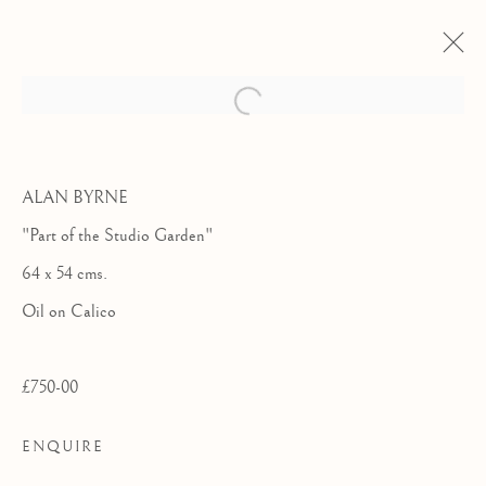
ALAN BYRNE
"Part of the Studio Garden"
64 x 54 cms.
Oil on Calico
£750-00
WINTER GROUP
ENQUIRE