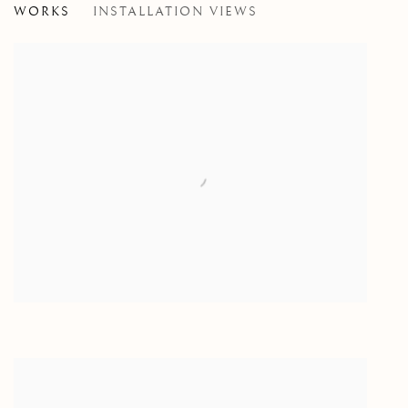
WORKS
INSTALLATION VIEWS
PAINTINGS BY GERMAINE DOLAN