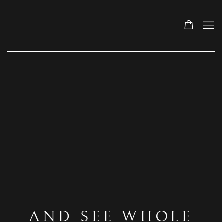
AND SEE WHOLE