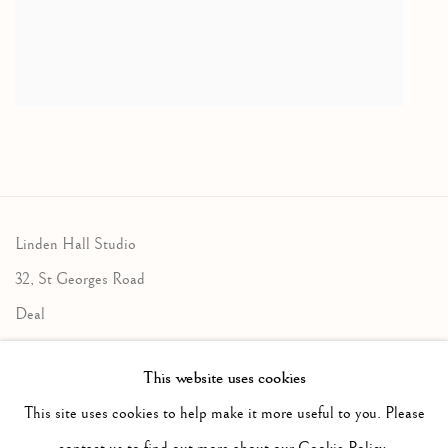
Linden Hall Studio
32, St Georges Road
Deal
Kent
This website uses cookies
CT14 6BA
This site uses cookies to help make it more useful to you. Please
info@lindenhallstudio.com