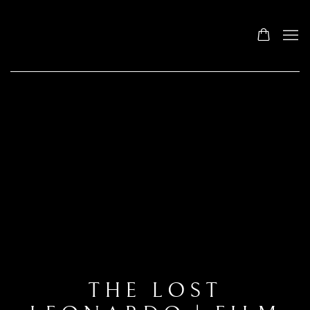
THE LOST