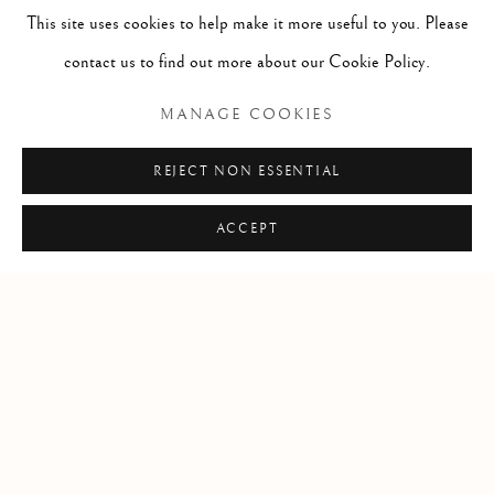
This site uses cookies to help make it more useful to you. Please
info@lindenhallstudio.com
contact us to find out more about our Cookie Policy.
01304 360411
MANAGE COOKIES
Opening Times :
REJECT NON ESSENTIAL
Tuesday - Saturday
10am till 4pm
ACCEPT
Manage cookies
COPYRIGHT © 2026 LINDEN HALL STUDIO
SITE BY ARTLOGIC