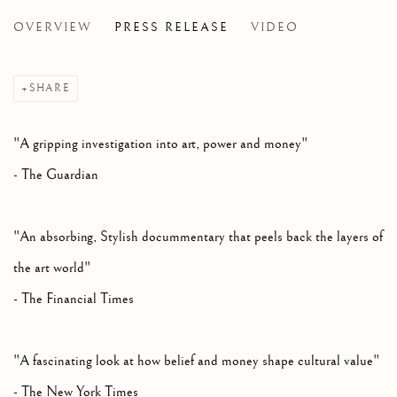
OVERVIEW
PRESS RELEASE
VIDEO
THE INSIDE STORY BEHIND THE SALVATOR MUNDI,
SHARE
"A gripping investigation into art, power and money"
- The Guardian
"An absorbing, Stylish docummentary that peels back the layers of
the art world"
- The Financial Times
"A fascinating look at how belief and money shape cultural value"
- The New York Times