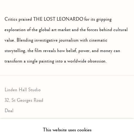
Critics praised THE LOST LEONARDO for its gripping
exploration of the global art market and the forces behind cultural
value. Blending investigative journalism with cinematic
storytelling, the film reveals how belief, power, and money can
transform a single painting into a worldwide obsession.
Linden Hall Studio
32, St Georges Road
Deal
Kent
This website uses cookies
CT14 6BA