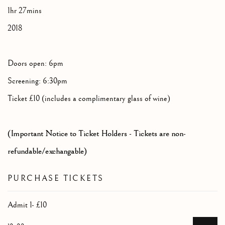
1hr 27mins
2018
Doors open: 6pm
Screening: 6:30pm
Ticket £10 (includes a complimentary glass of wine)
(Important Notice to Ticket Holders - Tickets are non-
refundable/exchangable)
PURCHASE TICKETS
Admit 1- £10