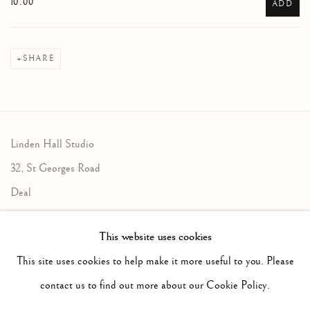
10.00
ADD
SHARE
Linden Hall Studio
32, St Georges Road
Deal
Kent
This website uses cookies
CT14 6BA
This site uses cookies to help make it more useful to you. Please
info@lindenhallstudio.com
contact us to find out more about our Cookie Policy.
01304 360411