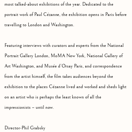
most talked-about exhibitions of the year. Dedicated to the
portrait work of Paul Cézanne, the exhibition opens in Paris before
travelling to London and Washington.
Featuring interviews with curators and experts from the National
Portrait Gallery London, MoMA New York, National Gallery of
Art Washington, and Musée d’Orsay Paris, and correspondence
from the artist himself, the film takes audiences beyond the
exhibition to the places Cézanne lived and worked and sheds light
on an artist who is perhaps the least known of all the
impressionists – until now.
Director-Phil Grabsky