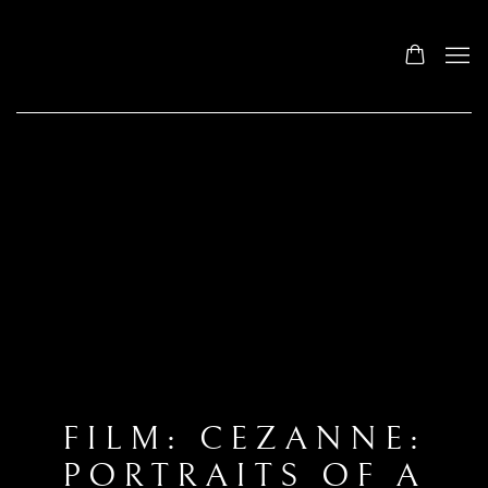
FILM: CEZANNE:
PORTRAITS OF A