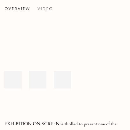
OVERVIEW
VIDEO
A UNIQUE EXPLORATION OF THE LIFE AND TIMES
Open a larger version of the following image in a popup:
EXHIBITION ON SCREEN is thrilled to present one of the