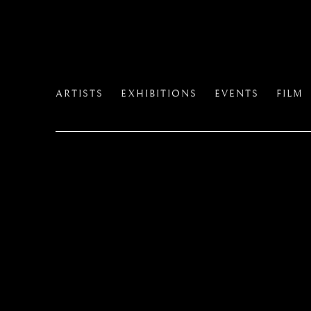
ARTISTS
EXHIBITIONS
EVENTS
FILM