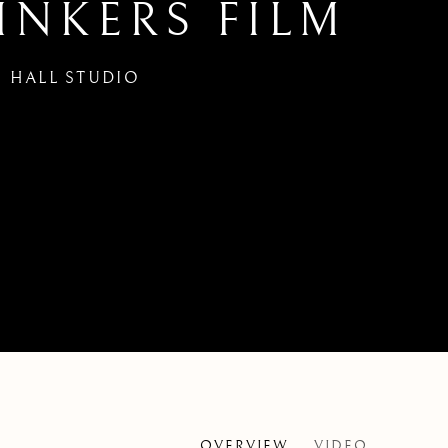
INKERS FILM
 HALL STUDIO
OVERVIEW
VIDEO