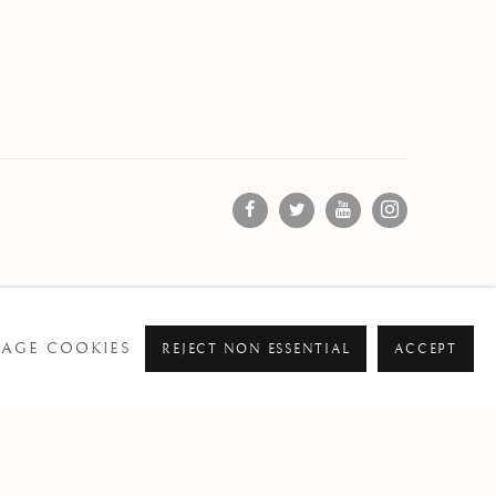
AGE COOKIES
REJECT NON ESSENTIAL
ACCEPT