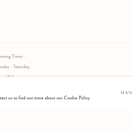
ening Times :
esday - Saturday
am till 4pm
MAN
ntact us to find out more about our Cookie Policy.
RTLOGIC