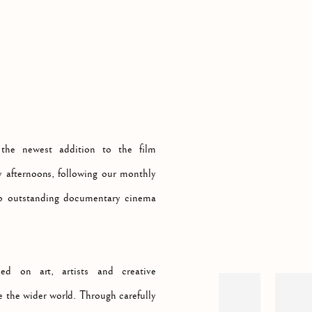
MATINEES AT LINDEN HALL STUDIO
Open a larger version of th
 the newest addition to the film
 afternoons, following our monthly
 to outstanding documentary cinema
d on art, artists and creative
e the wider world. Through carefully