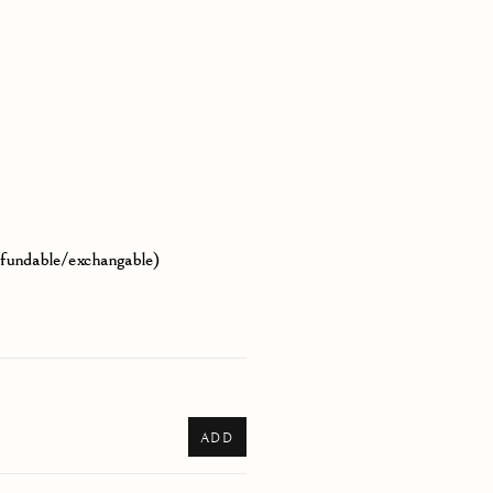
efundable/exchangable)
ADD