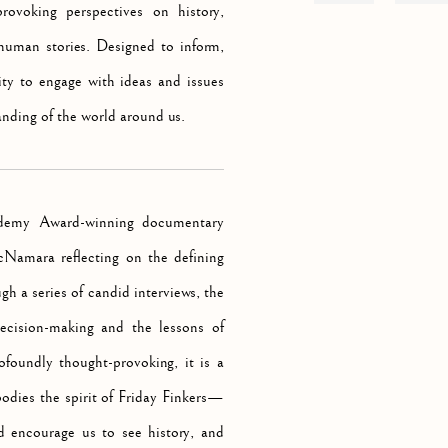
rovoking perspectives on history,
e human stories. Designed to inform,
ity to engage with ideas and issues
anding of the world around us.
ademy Award-winning documentary
cNamara reflecting on the defining
h a series of candid interviews, the
decision-making and the lessons of
rofoundly thought-provoking, it is a
odies the spirit of Friday Finkers—
d encourage us to see history, and