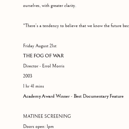
ourselves, with greater clarity.
"There’s a tendency to believe that we know the future be
Friday August 21st
THE FOG OF WAR
Director - Errol Morris
2003
1 hr 41 mins
Academy Award Winner - Best Documentary Feature
MATINEE SCREENING
Doors open: 1pm