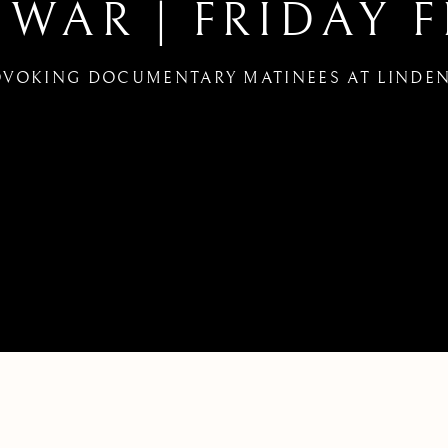
 WAR | FRIDAY F
VOKING DOCUMENTARY MATINEES AT LINDEN
Y FINKERS FILM