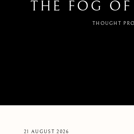
THE FOG OF
THOUGHT PRO
THE FOG OF WAR | FRIDA
21 AUGUST 2026