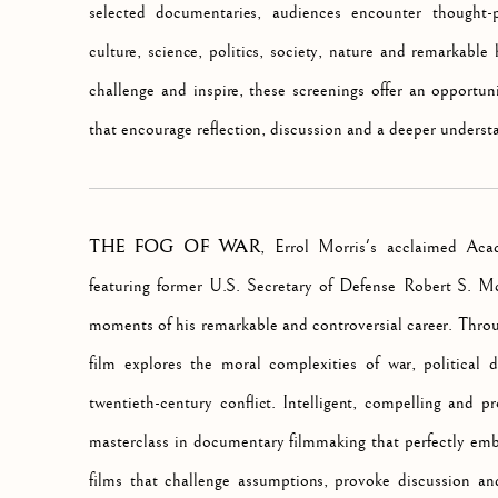
selected documentaries, audiences encounter thought-p
culture, science, politics, society, nature and remarkabl
challenge and inspire, these screenings offer an opportun
that encourage reflection, discussion and a deeper underst
THE FOG OF WAR
, Errol Morris's acclaimed Ac
featuring former U.S. Secretary of Defense Robert S. M
moments of his remarkable and controversial career. Throug
film explores the moral complexities of war, political 
twentieth-century conflict. Intelligent, compelling and p
masterclass in documentary filmmaking that perfectly emb
films that challenge assumptions, provoke discussion an