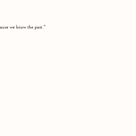
cause we know the past."