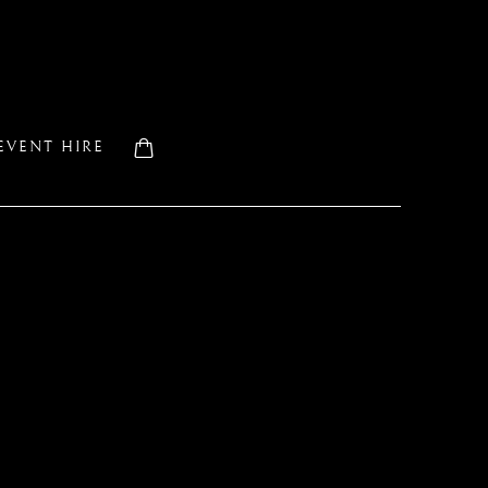
EVENT HIRE