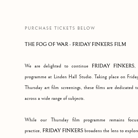
THOUGHT PROVOKING DOCUMENTARY 
PURCHASE TICKETS BELOW
THE FOG OF WAR - FRIDAY FINKERS FILM
FRIDAY FINKERS
We are delighted to continue
,
programme at Linden Hall Studio. Taking place on Friday
Thursday art film screenings, these films are dedicated
across a wide range of subjects.
While our Thursday film programme remains focuse
FRIDAY FINKERS
practice,
broadens the lens to explor