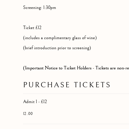
Screening: 1:30pm
Ticket £12
(includes a complimentary glass of wine)
(brief introduction prior to screening)
(Important Notice to Ticket Holders - Tickets are non-r
PURCHASE TICKETS
Admit 1 - £12
12.00