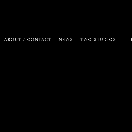
ABOUT / CONTACT
NEWS
TWO STUDIOS