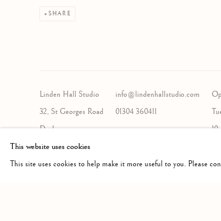
SHARE
Linden Hall Studio
info@lindenhallstudio.com
Op
32, St Georges Road
01304 360411
Tu
Deal
10
Kent
This website uses cookies
CT14 6BA
This site uses cookies to help make it more useful to you. Please co
Manage cookies
COPYRIGHT © 2026 LINDEN HALL STUDIO
SITE BY A