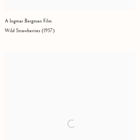
A Ingmar Bergman Film
Wild Strawberries (1957)