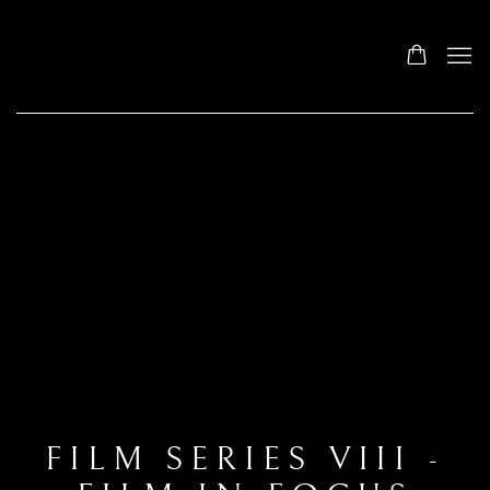
FILM SERIES VIII -