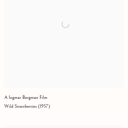
A Ingmar Bergman Film
Wild Strawberries (1957)