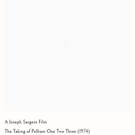
A Joseph Sargent Film
The Taking of Pelham One Two Three (1974)