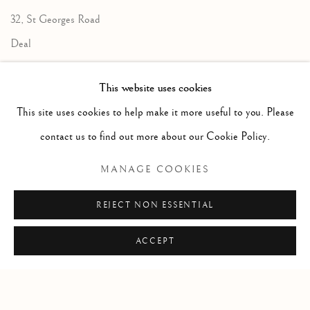
32, St Georges Road
Deal
Kent
This website uses cookies
CT14 6BA
This site uses cookies to help make it more useful to you. Please
info@lindenhallstudio.com
contact us to find out more about our Cookie Policy.
01304 360411
MANAGE COOKIES
Opening Times :
REJECT NON ESSENTIAL
Tuesday - Saturday
10am till 4pm
ACCEPT