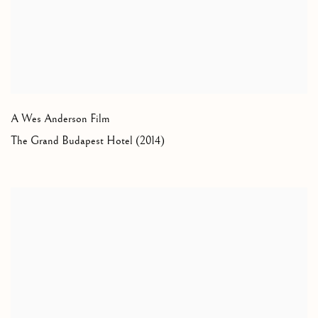
A Wes Anderson Film
The Grand Budapest Hotel (2014)