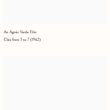
An Agnès Varda Film
Cléo from 5 to 7 (1962)