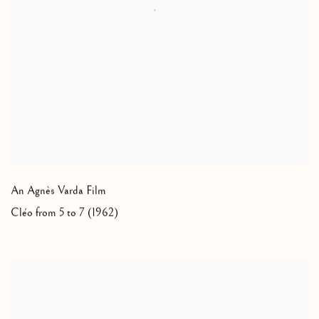
An Agnès Varda Film
Cléo from 5 to 7 (1962)