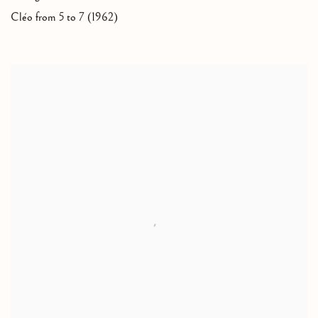
Cléo from 5 to 7 (1962)