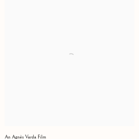
An Agnès Varda Film