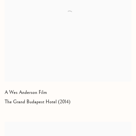
A Wes Anderson Film
The Grand Budapest Hotel (2014)