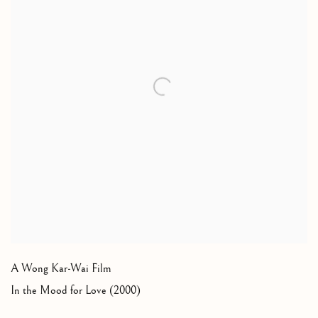
A Wong Kar-Wai Film
In the Mood for Love (2000)