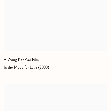
A Wong Kar-Wai Film
In the Mood for Love (2000)