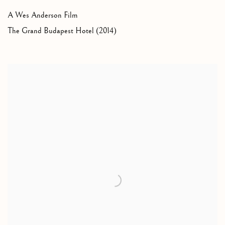
A Wes Anderson Film
The Grand Budapest Hotel (2014)