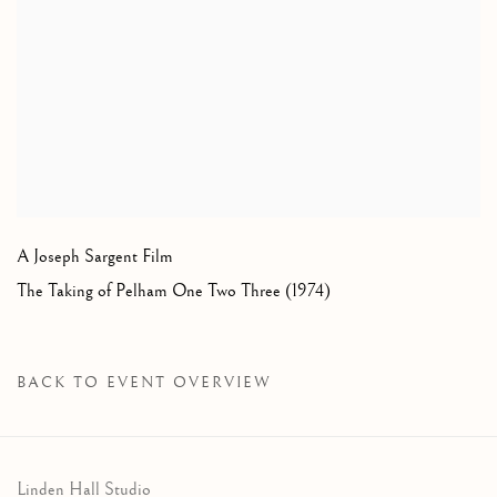
A Joseph Sargent Film
The Taking of Pelham One Two Three (1974)
BACK TO EVENT OVERVIEW
Linden Hall Studio