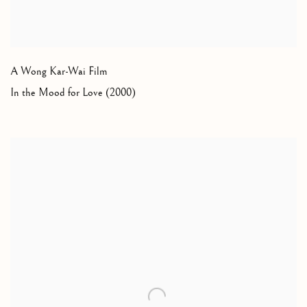
A Wong Kar-Wai Film
In the Mood for Love (2000)