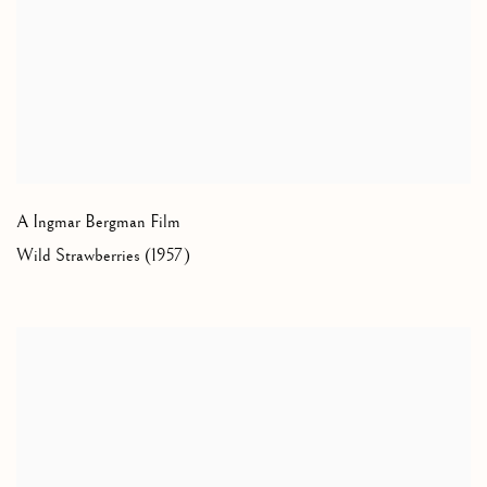
A Ingmar Bergman Film
Wild Strawberries (1957)