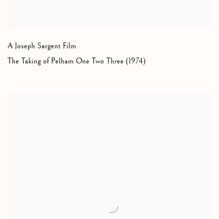
A Joseph Sargent Film
The Taking of Pelham One Two Three (1974)