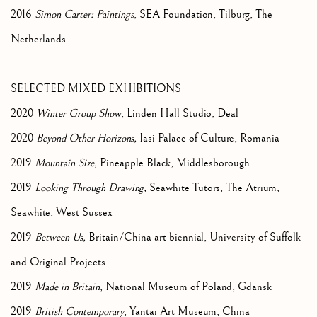
2016
Simon Carter: Paintings
, SEA Foundation, Tilburg, The
Netherlands
SELECTED MIXED EXHIBITIONS
2020
Winter Group Show
, Linden Hall Studio, Deal
2020
Beyond Other Horizons,
Iasi Palace of Culture, Romania
2019
Mountain Size,
Pineapple Black, Middlesborough
2019
Looking Through Drawing,
Seawhite Tutors, The Atrium,
Seawhite, West Sussex
2019
Between Us,
Britain/China art biennial, University of Suffolk
and Original Projects
2019
Made in Britain
, National Museum of Poland, Gdansk
2019
British Contemporary
, Yantai Art Museum, China