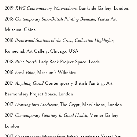
2019
RWS Contemporary Watercolours
, Bankside Gallery, London.
2018
Contemporary Sino-British Painting Biennale
, Yantai Art
Museum, China
2018
Brentwood Stations of the Cross, Collection Highlights
,
Komechak Art Gallery, Chicago, USA
2018
Paint North
, Lady Beck Project Space, Leeds
2018
Fresh Paint
, Messum's Wiltshire
2017
Anything Goes?
Contemporary British Painting, Art
Bermondsey Project Space, London
2017
Drawing into Landscape
, The Crypt, Marylebone, London
2017
Contemporary Painting: In Good Health
, Menier Gallery,
London
2017
Contemporary Masters from Britain
, touring to Yantai Art