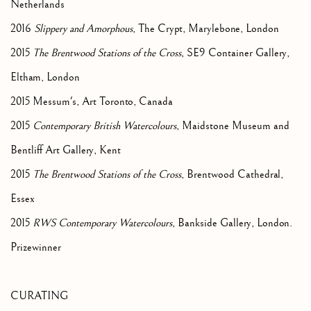
Netherlands
2016
Slippery and Amorphous
, The Crypt, Marylebone, London
2015
The Brentwood Stations of the Cross
, SE9 Container Gallery,
Eltham, London
2015 Messum's, Art Toronto, Canada
2015
Contemporary British Watercolours
, Maidstone Museum and
Bentliff Art Gallery, Kent
2015
The Brentwood Stations of the Cross
, Brentwood Cathedral,
Essex
2015
RWS Contemporary Watercolours
, Bankside Gallery, London.
Prizewinner
CURATING