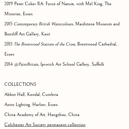
2019 Peter Coker RA: Force of Nature, with Mel King, The
Minories, Essex
2015
Contemporary British Watercolours,
Maidstone Museum and
Bentliff Art Gallery, Kent
2015
The Brentwood Stations of the Cross,
Brentwood Cathedral,
Essex
2014
@PaintBritain,
Ipswich Art School Gallery, Suffolk
COLLECTIONS
Abbot Hall, Kendal, Cumbria
Astro Lighting, Harlow, Essex
China Academy of Art, Hangzhou, China
Colchester Art Society permanent collection