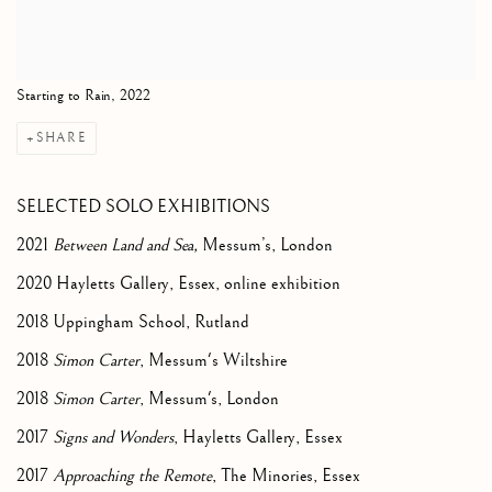
Starting to Rain, 2022
SHARE
SELECTED SOLO EXHIBITIONS
2021
Between Land and Sea,
Messum’s, London
2020 Hayletts Gallery, Essex, online exhibition
2018 Uppingham School, Rutland
2018
Simon Carter
, Messum's Wiltshire
2018
Simon Carter
, Messum's, London
2017
Signs and Wonders
, Hayletts Gallery, Essex
2017
Approaching the Remote
, The Minories, Essex