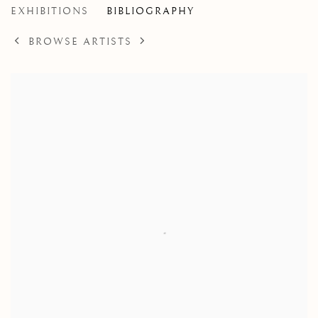
EXHIBITIONS
BIBLIOGRAPHY
BROWSE ARTISTS
View works.