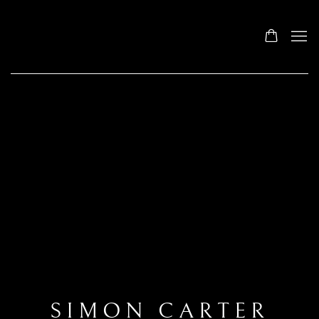
SIMON CARTER