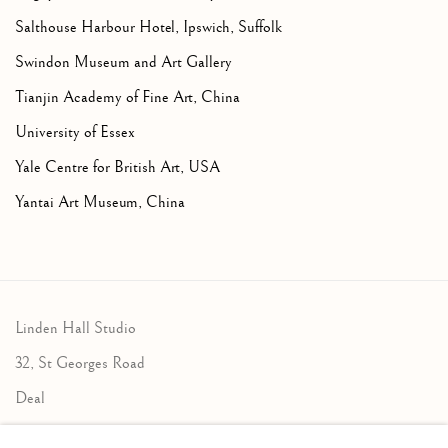
Salthouse Harbour Hotel, Ipswich, Suffolk
Swindon Museum and Art Gallery
Tianjin Academy of Fine Art, China
University of Essex
Yale Centre for British Art, USA
Yantai Art Museum, China
Linden Hall Studio
32, St Georges Road
Deal
Kent