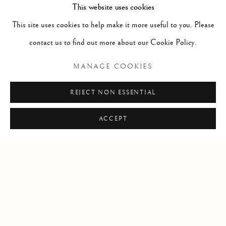
This website uses cookies
CT14 6BA
This site uses cookies to help make it more useful to you. Please
info@lindenhallstudio.com
contact us to find out more about our Cookie Policy.
01304 360411
MANAGE COOKIES
Opening Times :
REJECT NON ESSENTIAL
Tuesday - Saturday
10am till 4pm
ACCEPT
Manage cookies
COPYRIGHT © 2026 LINDEN HALL STUDIO
SITE BY ARTLOGIC