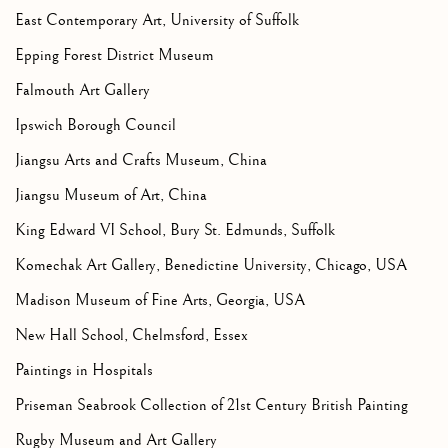
East Contemporary Art, University of Suffolk
Epping Forest District Museum
Falmouth Art Gallery
Ipswich Borough Council
Jiangsu Arts and Crafts Museum, China
Jiangsu Museum of Art, China
King Edward VI School, Bury St. Edmunds, Suffolk
Komechak Art Gallery, Benedictine University, Chicago, USA
Madison Museum of Fine Arts, Georgia, USA
New Hall School, Chelmsford, Essex
Paintings in Hospitals
Priseman Seabrook Collection of 21st Century British Painting
Rugby Museum and Art Gallery