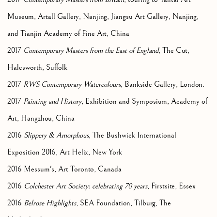
Museum, Artall Gallery, Nanjing, Jiangsu Art Gallery, Nanjing,
and Tianjin Academy of Fine Art, China
2017
Contemporary Masters from the East of England
, The Cut,
Halesworth, Suffolk
2017
RWS Contemporary Watercolours
, Bankside Gallery, London.
2017
Painting and History
, Exhibition and Symposium, Academy of
Art, Hangzhou, China
2016
Slippery & Amorphous
, The Bushwick International
Exposition 2016, Art Helix, New York
2016 Messum's, Art Toronto, Canada
2016
Colchester Art Society: celebrating 70 years
, Firstsite, Essex
2016
Belrose Highlights
, SEA Foundation, Tilburg, The