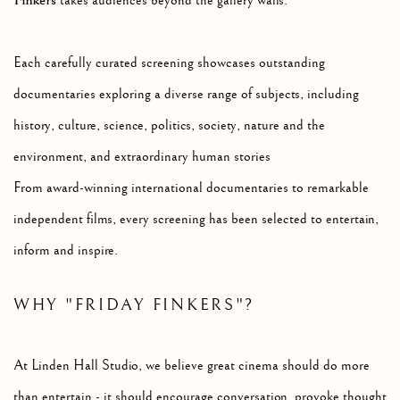
Finkers
takes audiences beyond the gallery walls.
Each carefully curated screening showcases outstanding
documentaries exploring a diverse range of subjects, including
h
istory, c
ulture, s
cience, p
olitics, s
ociety, n
ature and the
environment, and e
xtraordinary human stories
From award-winning international documentaries to remarkable
independent films, every screening has been selected to entertain,
inform and inspire.
WHY "FRIDAY FINKERS"?
At Linden Hall Studio, we believe great cinema should do more
than entertain - it should encourage conversation, provoke thought