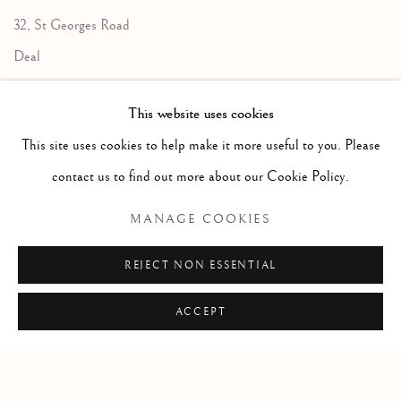
32, St Georges Road
Deal
Kent
This website uses cookies
CT14 6BA
This site uses cookies to help make it more useful to you. Please
info@lindenhallstudio.com
contact us to find out more about our Cookie Policy.
01304 360411
MANAGE COOKIES
Opening Times :
REJECT NON ESSENTIAL
Tuesday - Saturday
10am till 4pm
ACCEPT