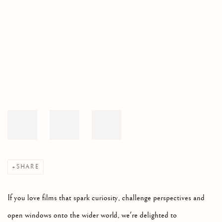
Open a larger version of the following image in a popup:
SHARE
If you love films that spark curiosity, challenge perspectives and
open windows onto the wider world, we're delighted to