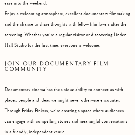
ease into the weekend.
Enjoy a welcoming atmosphere, excellent documentary filmmaking
and the chance to share thoughts with fellow film lovers after the
screening. Whether you're a regular visitor or discovering Linden
Hall Studio for the first time, everyone is welcome.
JOIN OUR DOCUMENTARY FILM
COMMUNITY
Documentary cinema has the unique ability to connect us with
places, people and ideas we might never otherwise encounter.
Through Friday Finkers, we're creating a space where audiences
can engage with compelling stories and meaningful conversations
in a friendly, independent venue.