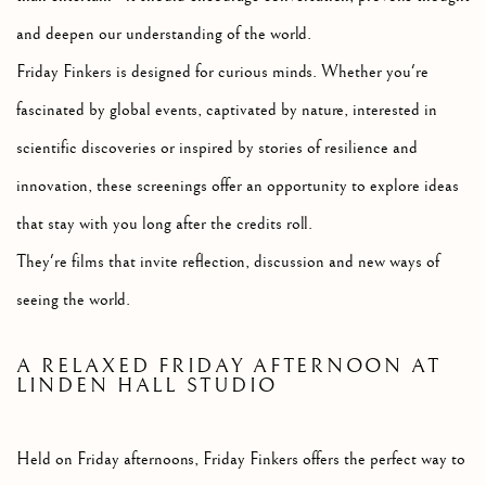
and deepen our understanding of the world.
Friday Finkers is designed for curious minds. Whether you're
fascinated by global events, captivated by nature, interested in
scientific discoveries or inspired by stories of resilience and
innovation, these screenings offer an opportunity to explore ideas
that stay with you long after the credits roll.
They're films that invite reflection, discussion and new ways of
seeing the world.
A RELAXED FRIDAY AFTERNOON AT
LINDEN HALL STUDIO
Held on Friday afternoons, Friday Finkers offers the perfect way to