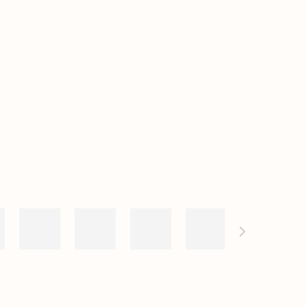
e following image in a popup: