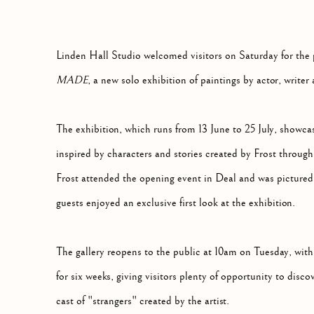
Linden Hall Studio welcomed visitors on Saturday for the 
MADE
, a new solo exhibition of paintings by actor, writer 
The exhibition, which runs from 13 June to 25 July, showcas
inspired by characters and stories created by Frost through 
Frost attended the opening event in Deal and was pictured 
guests enjoyed an exclusive first look at the exhibition.
The gallery reopens to the public at 10am on Tuesday, with
for six weeks, giving visitors plenty of opportunity to dis
cast of "strangers" created by the artist.