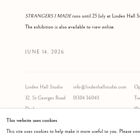
STRANGERS I MADE
runs until 25 July at Linden Hall S
The exhibition is also available to view online.
JUNE 14, 2026
Linden Hall Studio
info@lindenhallstudio.com
Op
32, St Georges Road
01304 360411
Tu
Deal
10
Kent
This website uses cookies
CT14 6BA
This site uses cookies to help make it more useful to you. Please co