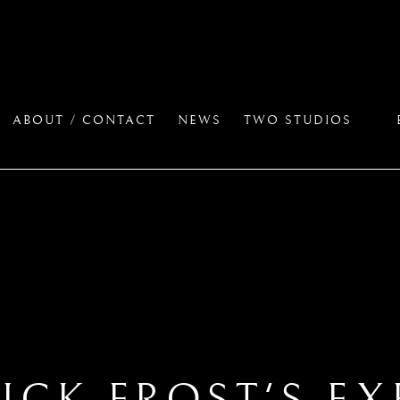
ABOUT / CONTACT
NEWS
TWO STUDIOS