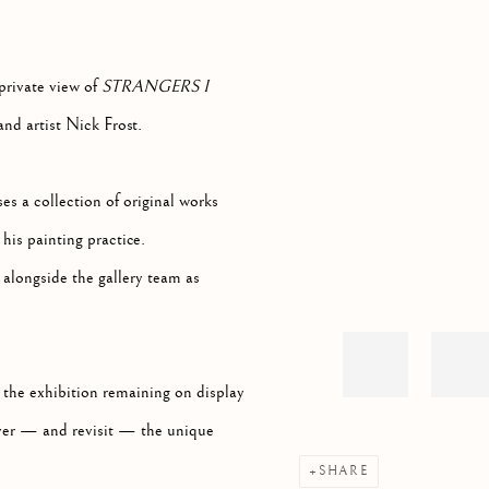
Open a larger version of th
private view of
STRANGERS I
and artist Nick Frost.
es a collection of original works
his painting practice.
alongside the gallery team as
 the exhibition remaining on display
cover — and revisit — the unique
SHARE