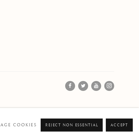
AGE COOKIES
REJECT NON ESSENTIAL
ACCEPT