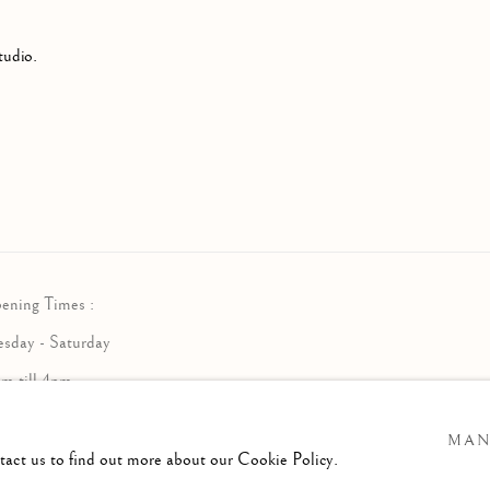
tudio.
ening Times :
esday - Saturday
am till 4pm
MAN
ntact us to find out more about our Cookie Policy.