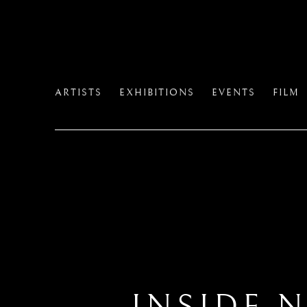
ARTISTS
EXHIBITIONS
EVENTS
FILM