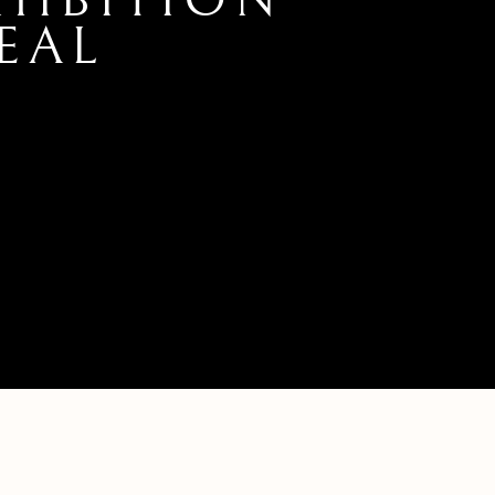
XHIBITION
EAL
L