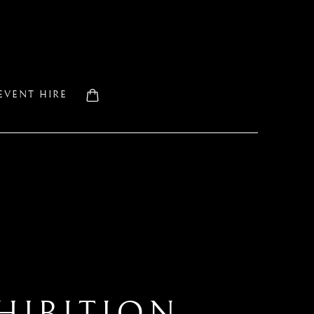
EVENT HIRE