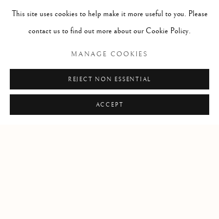
This site uses cookies to help make it more useful to you. Please
info@lindenhallstudio.com
contact us to find out more about our Cookie Policy.
01304 360411
MANAGE COOKIES
Opening Times :
REJECT NON ESSENTIAL
Tuesday - Saturday
10am till 4pm
ACCEPT
Manage cookies
COPYRIGHT © 2026 LINDEN HALL STUDIO
SITE BY ARTLOGIC