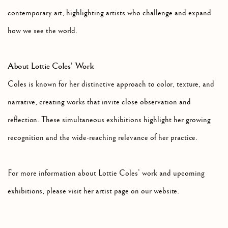
contemporary art, highlighting artists who challenge and expand
how we see the world.
About Lottie Coles’ Work
Coles is known for her distinctive approach to color, texture, and
narrative, creating works that invite close observation and
reflection. These simultaneous exhibitions highlight her growing
recognition and the wide-reaching relevance of her practice.
For more information about Lottie Coles’ work and upcoming
exhibitions, please visit her artist page on our website.