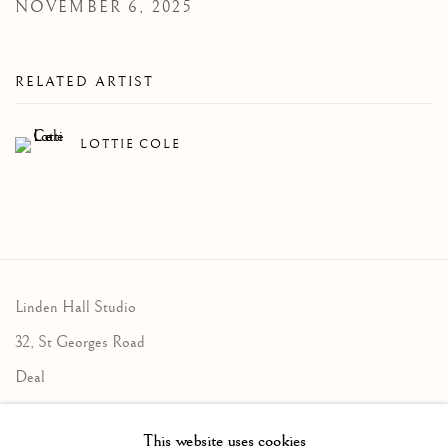
NOVEMBER 6, 2025
RELATED ARTIST
LOTTIE COLE
Linden Hall Studio
32, St Georges Road
Deal
Kent
This website uses cookies
CT14 6BA