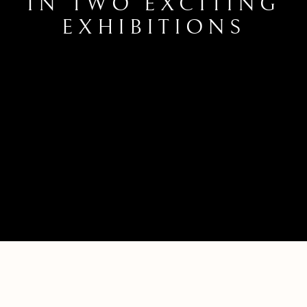
IN TWO EXCITING
EXHIBITIONS
LOTTIE COLES’ WORK ON DISPLAY