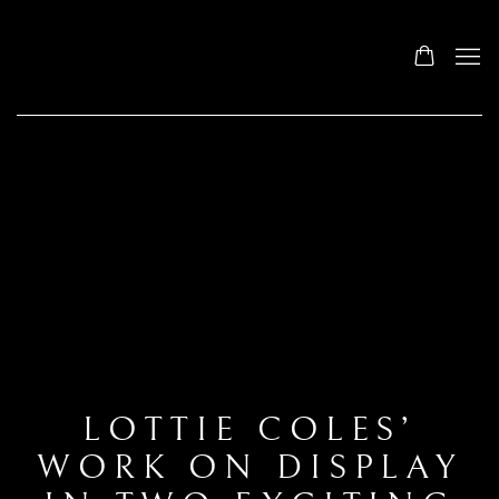
LOTTIE COLES’
WORK ON DISPLAY