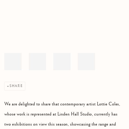
Open a larger version of the following image in a popup:
SHARE
We are delighted to share that contemporary artist Lottie Coles,
whose work is represented at Linden Hall Studio, currently has
two exhibitions on view this season, showcasing the range and