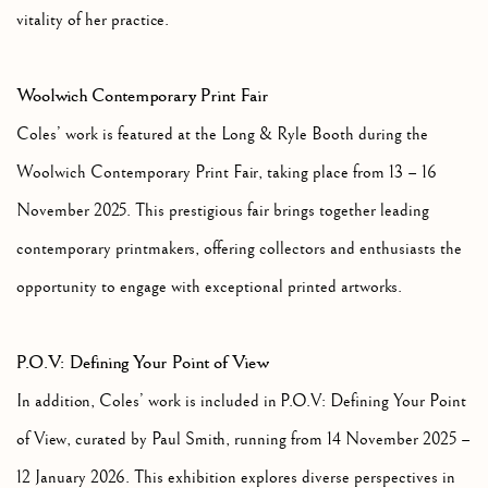
vitality of her practice.
Woolwich Contemporary Print Fair
Coles’ work is featured at the Long & Ryle Booth during the
Woolwich Contemporary Print Fair, taking place from 13 – 16
November 2025. This prestigious fair brings together leading
contemporary printmakers, offering collectors and enthusiasts the
opportunity to engage with exceptional printed artworks.
P.O.V: Defining Your Point of View
In addition, Coles’ work is included in P.O.V: Defining Your Point
of View, curated by Paul Smith, running from 14 November 2025 –
12 January 2026. This exhibition explores diverse perspectives in