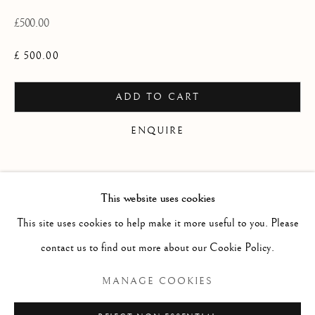
WORKS
OVERVIEW
INSTALLATION VIEWS
£500.00
A SOLO EXHIBITION OF RECENT PAINTING
PUBLICATIONS
VIDEO
£ 500.00
Linden Hall Studio
ADD TO CART
32, St Georges Road
ENQUIRE
Deal
Kent
CURRENCY:
CT14 6BA
This website uses cookies
Finance options available with Own Art
info@lindenhallstudio.com
This site uses cookies to help make it more useful to you. Please
ENQUIRE ABOUT OWN ART
01304 360411
contact us to find out more about our Cookie Policy.
MANAGE COOKIES
Opening Times :
Tuesday - Saturday