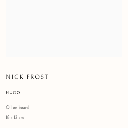
STRANGERS I MADE
NICK FROST
HUGO
Oil on board
18 x 13 cm
NICK FROST - STRANGERS I MADE