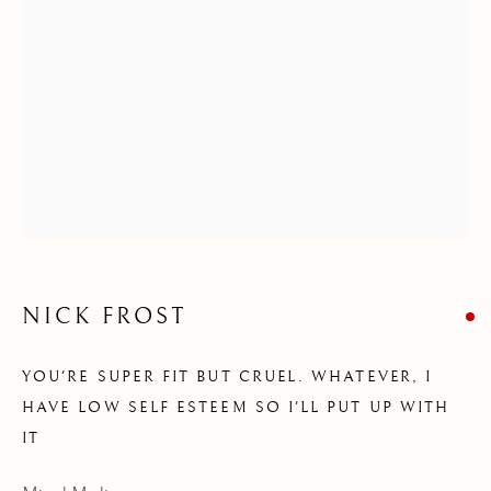
STRANGERS I MADE
NICK FROST
YOU'RE SUPER FIT BUT CRUEL. WHATEVER, I
HAVE LOW SELF ESTEEM SO I'LL PUT UP WITH
IT
NICK FROST - STRANGERS I MADE