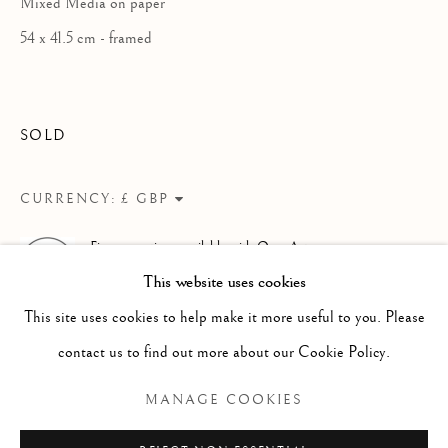
Mixed Media on paper
WORKS
OVERVIEW
INSTALLATION VIEWS
A SOLO EXHIBITION OF RECENT PAINTING
PUBLICATIONS
VIDEO
54 x 41.5 cm - framed
Linden Hall Studio
SOLD
32, St Georges Road
Deal
CURRENCY:
Kent
Finance options available with Own Art
CT14 6BA
ENQUIRE ABOUT OWN ART
This website uses cookies
info@lindenhallstudio.com
This site uses cookies to help make it more useful to you. Please
01304 360411
contact us to find out more about our Cookie Policy.
MANAGE COOKIES
Opening Times :
Tuesday - Saturday