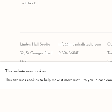
SHARE
Linden Hall Studio
info@lindenhallstudio.com
Op
32, St Georges Road
01304 360411
Tu
Deal
10
Kent
This website uses cookies
CT14 6BA
This site uses cookies to help make it more useful to you. Please co
Manage cookies
COPYRIGHT © 2026 LINDEN HALL STUDIO
SITE BY A