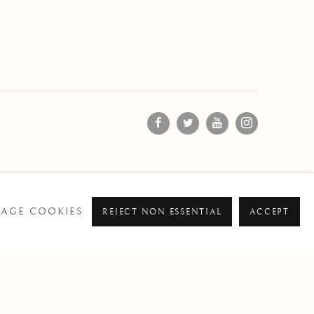
AGE COOKIES
REJECT NON ESSENTIAL
ACCEPT