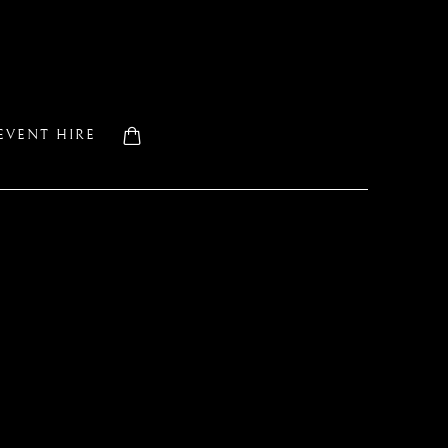
EVENT HIRE