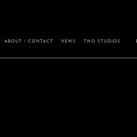
ABOUT / CONTACT
NEWS
TWO STUDIOS