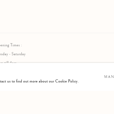
ening Times :
esday - Saturday
am till 4pm
MAN
ntact us to find out more about our Cookie Policy.
RTLOGIC