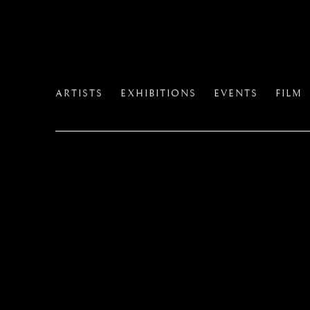
ARTISTS
EXHIBITIONS
EVENTS
FILM