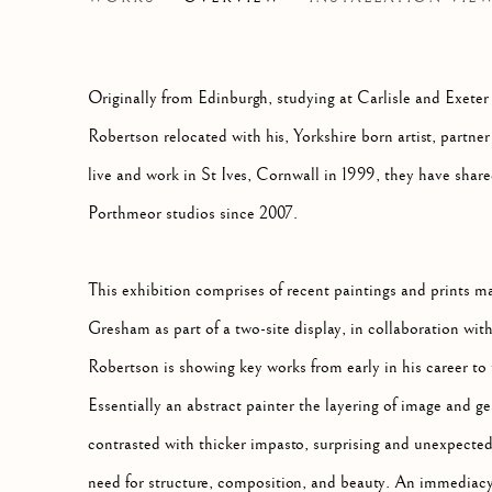
PUTTING ON PAINT (PART II)
Originally from Edinburgh, studying at Carlisle and Exeter
Robertson relocated with his, Yorkshire born artist, part
live and work in St Ives, Cornwall in 1999, they have share
Porthmeor studios since 2007.
This exhibition comprises of recent paintings and prints 
Gresham as part of a two-site display, in collaboration w
Robertson is showing key works from early in his career to 
Essentially an abstract painter the layering of image and g
contrasted with thicker impasto, surprising and unexpecte
need for structure, composition, and beauty. An immediacy