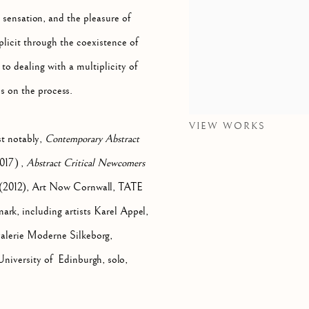
, sensation, and the pleasure of
plicit through the coexistence of
o dealing with a multiplicity of
s on the process.
VIEW WORKS
st notably,
Contemporary Abstract
017) ,
Abstract Critical Newcomers
, (2012), Art Now Cornwall, TATE
rk, including artists Karel Appel,
lerie Moderne Silkeborg,
niversity of Edinburgh, solo,