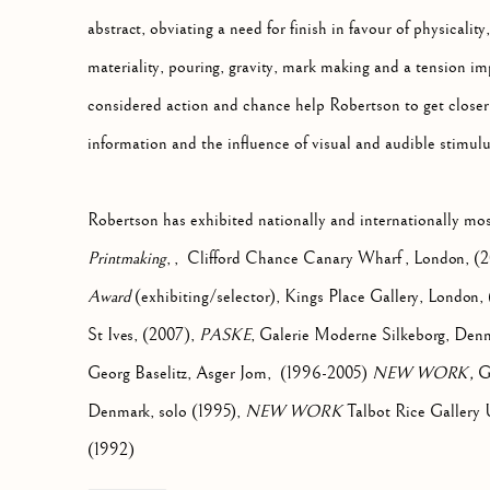
abstract, obviating a need for finish in favour of physicality
materiality, pouring, gravity, mark making and a tension im
considered action and chance help Robertson to get closer t
information and the influence of visual and audible stimulu
Robertson has exhibited nationally and internationally mo
Printmaking
, , Clifford Chance Canary Wharf , London, (2
Award
(exhibiting/selector), Kings Place Gallery, London
St Ives, (2007),
PASKE
, Galerie Moderne Silkeborg, Denma
Georg Baselitz, Asger Jorn, (1996-2005)
NEW WORK,
Ga
Denmark, solo (1995),
NEW WORK
Talbot Rice Gallery U
(1992)