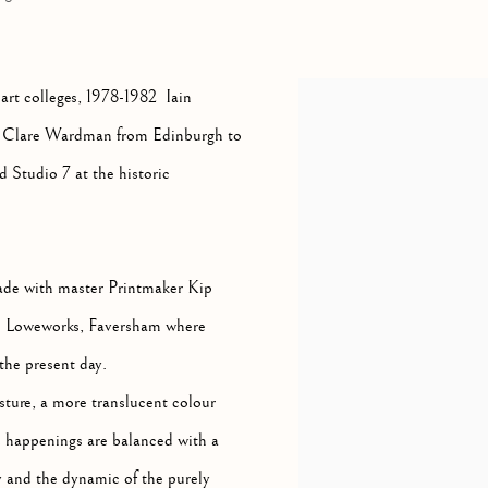
 art colleges, 1978-1982 Iain
ner Clare Wardman from Edinburgh to
d Studio 7 at the historic
made with master Printmaker Kip
ith Loweworks, Faversham where
the present day.
esture, a more translucent colour
d happenings are balanced with a
 and the dynamic of the purely