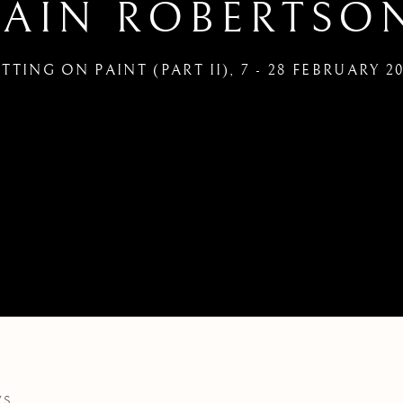
IAIN ROBERTSO
TTING ON PAINT (PART II)
,
7 - 28 FEBRUARY 2
WS