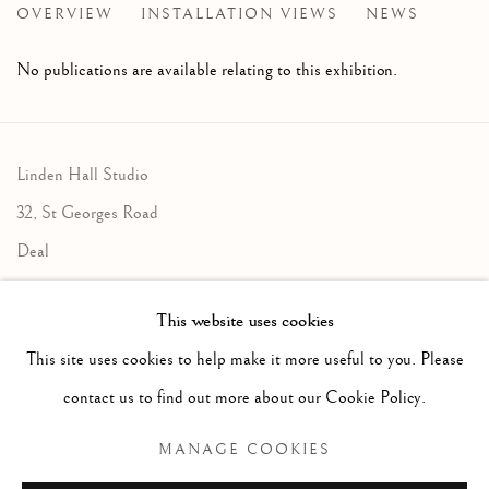
OVERVIEW
INSTALLATION VIEWS
NEWS
LINDEN HALL STUDIO'S ANNUAL FLAGSHIP EXHIBI
No publications are available relating to this exhibition.
Linden Hall Studio
32, St Georges Road
Deal
Kent
This website uses cookies
CT14 6BA
This site uses cookies to help make it more useful to you. Please
info@lindenhallstudio.com
contact us to find out more about our Cookie Policy.
01304 360411
MANAGE COOKIES
Opening Times :