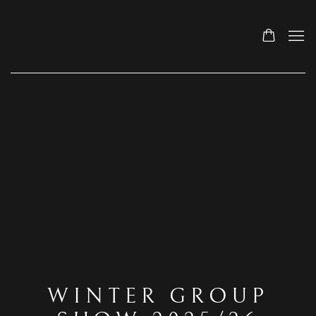
WINTER GROUP