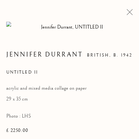
JENNIFER DURRANT
BRITISH,
B. 1942
UNTITLED II
acrylic and mixed media collage on paper
29 x 35 cm
Photo : LHS
LHS COLLECTION
£ 2250.00