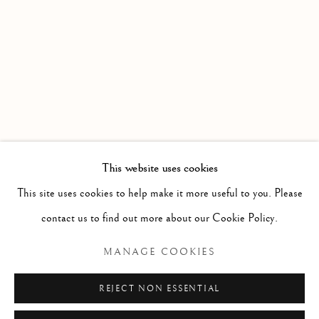
A ROLLING COLLECTION OF MODERN BRITISH PAI
Linden Hall Studio
32, St Georges Road
Deal
Kent
CT14 6BA
This website uses cookies
info@lindenhallstudio.com
This site uses cookies to help make it more useful to you. Please
01304 360411
contact us to find out more about our Cookie Policy.
MANAGE COOKIES
Opening Times :
Tuesday - Saturday
REJECT NON ESSENTIAL
10am till 4pm