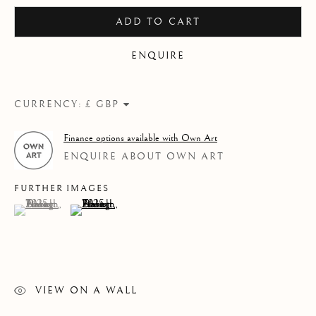
2025
ADD TO CART
ENQUIRE
CURRENCY:
Finance options available with Own Art
ENQUIRE ABOUT OWN ART
FURTHER IMAGES
(View a larger image of thumbnail 1 )
, currently selected.
, currently selected.
, currently selected.
(View a larger image of thumbnail 2 )
VIEW ON A WALL
LHS COLLECTION 2025