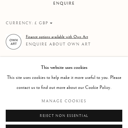
ENQUIRE
A ROLLING COLLECTION OF MODERN BRITISH PAI
Linden Hall Studio
CURRENCY:
32, St Georges Road
Finance options available with Own Art
Deal
ENQUIRE ABOUT OWN ART
Kent
CT14 6BA
This website uses cookies
info@lindenhallstudio.com
This site uses cookies to help make it more useful to you. Please
01304 360411
contact us to find out more about our Cookie Policy.
MANAGE COOKIES
Opening Times :
Tuesday - Saturday
REJECT NON ESSENTIAL
10am till 4pm