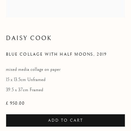
2025
DAISY COOK
BLUE COLLAGE WITH HALF MOONS
,
2019
mixed media collage on paper
15 x 13.5cm Unframed
39.5 x 37cm Framed
£ 950.00
ADD TO CART
LHS COLLECTION 2025