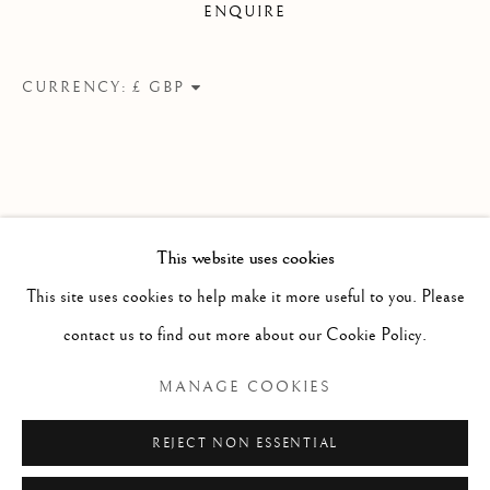
ENQUIRE
A ROLLING COLLECTION OF MODERN BRITISH PAI
Linden Hall Studio
CURRENCY:
32, St Georges Road
Deal
Kent
CT14 6BA
This website uses cookies
info@lindenhallstudio.com
This site uses cookies to help make it more useful to you. Please
01304 360411
contact us to find out more about our Cookie Policy.
MANAGE COOKIES
Opening Times :
Tuesday - Saturday
REJECT NON ESSENTIAL
10am till 4pm