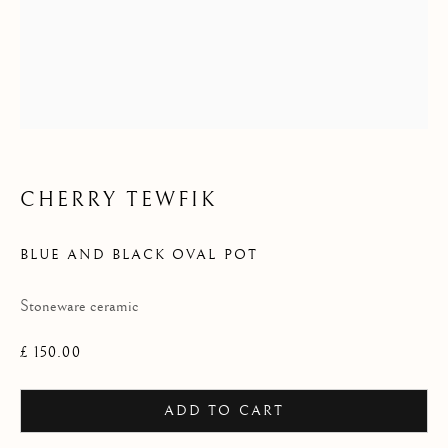
2025
CHERRY TEWFIK
BLUE AND BLACK OVAL POT
Stoneware ceramic
£ 150.00
ADD TO CART
LHS COLLECTION 2025