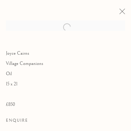
Joyce Cairns
Village Companions
Oil
15 x 21
£850
THE SMALL
ENQUIRE