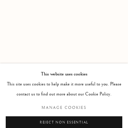
WORKS
OVERVIEW
INSTALLATION VIEWS
AN EXHIBITION OF PAINTING FROM MEMBERS OF 
Linden Hall Studio
32, St Georges Road
Deal
Kent
CT14 6BA
This website uses cookies
info@lindenhallstudio.com
This site uses cookies to help make it more useful to you. Please
01304 360411
contact us to find out more about our Cookie Policy.
MANAGE COOKIES
Opening Times :
Tuesday - Saturday
REJECT NON ESSENTIAL