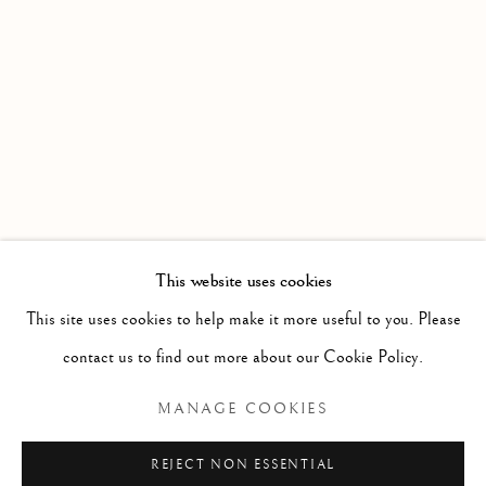
WORKS
OVERVIEW
AN EXHIBITION OF WATERCOLOURS FROM MEMBE
Linden Hall Studio
32, St Georges Road
Deal
Kent
CT14 6BA
This website uses cookies
info@lindenhallstudio.com
This site uses cookies to help make it more useful to you. Please
01304 360411
contact us to find out more about our Cookie Policy.
MANAGE COOKIES
Opening Times :
Tuesday - Saturday
REJECT NON ESSENTIAL