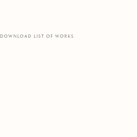
SOCIETY
DOWNLOAD LIST OF WORKS
THE ROYAL WATERCOLOUR SOCIE