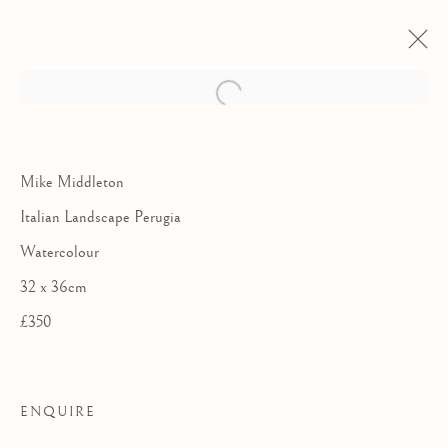
Mike Middleton
Italian Landscape Perugia
Watercolour
32 x 36cm
£350
THE ROYAL
ENQUIRE
WATERCOLOUR