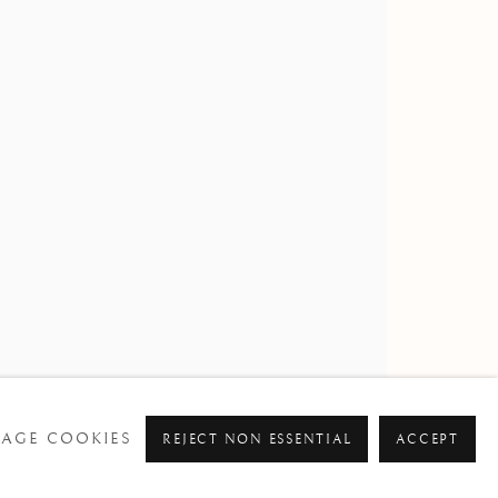
AGE COOKIES
REJECT NON ESSENTIAL
ACCEPT