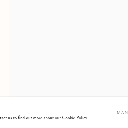
FROM MEMBERS OF THE RWS
ening Times :
esday - Saturday
am till 4pm
MAN
ntact us to find out more about our Cookie Policy.