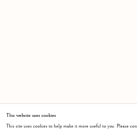
AN EXHIBITION OF WATERCOLOURS 
Linden Hall Studio
info@lindenhallstudio.com
Op
32, St Georges Road
01304 360411
Tu
Deal
10
Kent
CT14 6BA
This website uses cookies
This site uses cookies to help make it more useful to you. Please co
Manage cookies