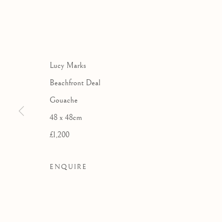
THE ROYA
AN EXHIBITION OF 
Lucy Marks
Beachfront Deal
Gouache
48 x 48cm
£1,200
ENQUIRE
THE ROYAL WATERCOLOU
WORKS
OVERVIEW