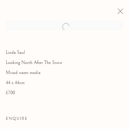
Linda Saul
Looking North After The Snow
Mixed water media
44 x 44cm
£700
THE ROYAL
ENQUIRE
WATERCOLOUR