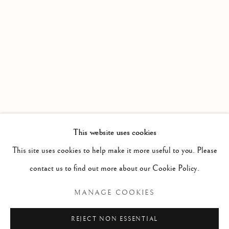
WORKS
OVERVIEW
AN EXHIBITION OF WATERCOLOURS FROM MEMBE
Linden Hall Studio
32, St Georges Road
Deal
Kent
CT14 6BA
This website uses cookies
info@lindenhallstudio.com
This site uses cookies to help make it more useful to you. Please
01304 360411
contact us to find out more about our Cookie Policy.
MANAGE COOKIES
Opening Times :
Tuesday - Saturday
REJECT NON ESSENTIAL