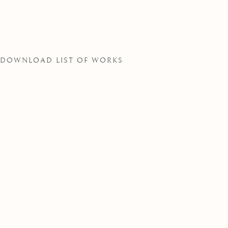
SOCIETY
DOWNLOAD LIST OF WORKS
THE ROYAL WATERCOLOUR SOCIE