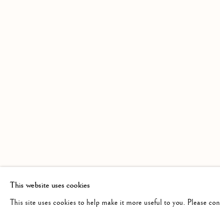
AN EXHIBITION OF WATERCOLOURS 
Linden Hall Studio
info@lindenhallstudio.com
Op
32, St Georges Road
01304 360411
Tu
Deal
10
Kent
CT14 6BA
This website uses cookies
This site uses cookies to help make it more useful to you. Please co
Manage cookies