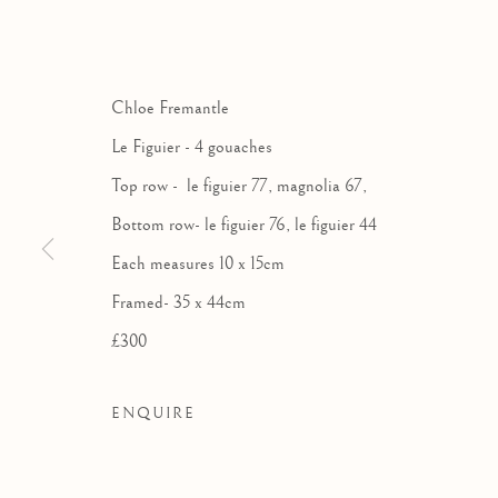
THE ROYA
AN EXHIBITION OF 
Chloe Fremantle
Le Figuier - 4 gouaches
Top row - le figuier 77, magnolia 67,
Bottom row- le figuier 76, le figuier 44
Each measures 10 x 15cm
Framed- 35 x 44cm
£300
ENQUIRE
THE ROYAL WATERCOLOU
WORKS
OVERVIEW