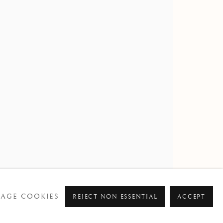
AGE COOKIES
REJECT NON ESSENTIAL
ACCEPT