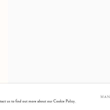
FROM MEMBERS OF THE RWS
ening Times :
esday - Saturday
am till 4pm
MAN
ntact us to find out more about our Cookie Policy.