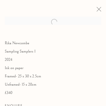
Rika Newcombe
Sampling Samplers I
2024
Ink on paper
Framed- 25 x 30 x 2.5cm
Unframed- 15 x 20cm
£340
THE ROYAL
WATERCOLOUR
ENQUIRE