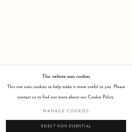
WORKS
OVERVIEW
AN EXHIBITION OF WATERCOLOURS FROM MEMBE
Linden Hall Studio
32, St Georges Road
Deal
Kent
CT14 6BA
This website uses cookies
info@lindenhallstudio.com
This site uses cookies to help make it more useful to you. Please
01304 360411
contact us to find out more about our Cookie Policy.
MANAGE COOKIES
Opening Times :
Tuesday - Saturday
REJECT NON ESSENTIAL