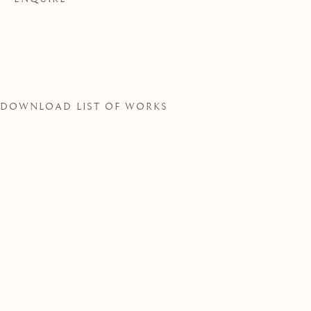
SOCIETY
DOWNLOAD LIST OF WORKS
THE ROYAL WATERCOLOUR SOCIE