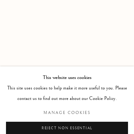
WORKS
OVERVIEW
AN EXHIBITION OF WATERCOLOURS FROM MEMBE
Linden Hall Studio
32, St Georges Road
Deal
Kent
CT14 6BA
This website uses cookies
info@lindenhallstudio.com
This site uses cookies to help make it more useful to you. Please
01304 360411
contact us to find out more about our Cookie Policy.
MANAGE COOKIES
Opening Times :
Tuesday - Saturday
REJECT NON ESSENTIAL