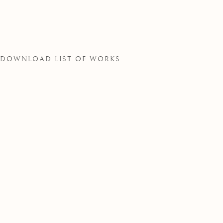
SOCIETY
DOWNLOAD LIST OF WORKS
THE ROYAL WATERCOLOUR SOCIE