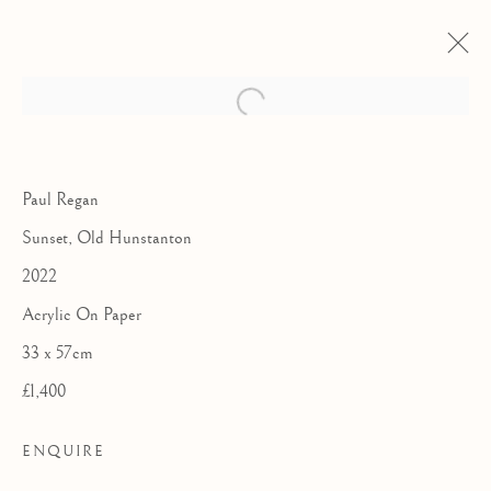
Paul Regan
Sunset, Old Hunstanton
2022
Acrylic On Paper
33 x 57cm
£1,400
THE ROYAL
ENQUIRE
WATERCOLOUR