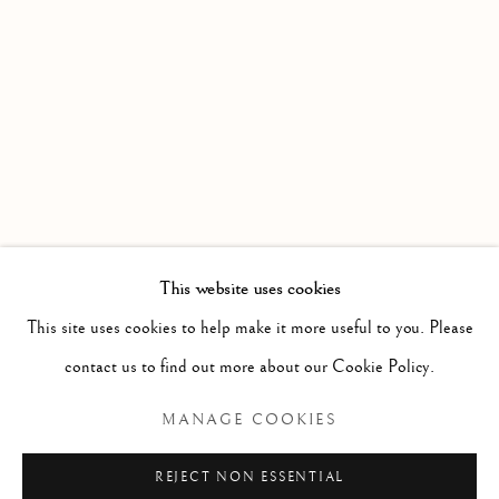
WORKS
OVERVIEW
OBJECTS OF DESIRE
Linden Hall Studio
32, St Georges Road
Deal
Kent
CT14 6BA
This website uses cookies
info@lindenhallstudio.com
This site uses cookies to help make it more useful to you. Please
01304 360411
contact us to find out more about our Cookie Policy.
MANAGE COOKIES
Opening Times :
Tuesday - Saturday
REJECT NON ESSENTIAL