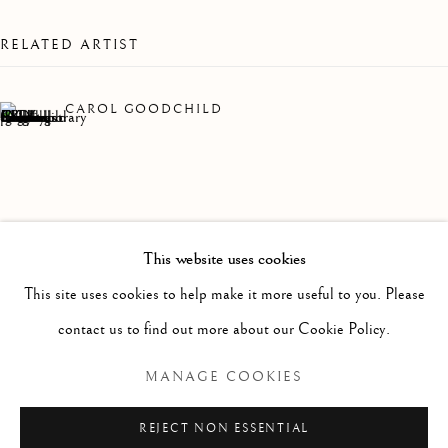
WORKS
OVERVIEW
INSTALLATION VIEWS
A COLLECTION OF DRAWINGS AND PAINTINGS B
RELATED ARTIST
Linden Hall Studio
CAROL GOODCHILD
32, St Georges Road
Deal
Kent
CT14 6BA
This website uses cookies
info@lindenhallstudio.com
This site uses cookies to help make it more useful to you. Please
01304 360411
contact us to find out more about our Cookie Policy.
MANAGE COOKIES
Opening Times :
Tuesday - Saturday
REJECT NON ESSENTIAL