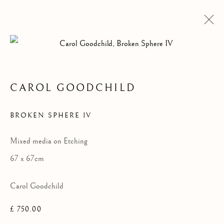
CAROL GOODCHILD
BROKEN SPHERE IV
Mixed media on Etching
67 x 67cm
Carol Goodchild
£ 750.00
THEN & NOW