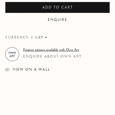
ADD TO CART
ENQUIRE
CURRENCY:
Finance options available with Own Art
ENQUIRE ABOUT OWN ART
VIEW ON A WALL
THEN & NOW