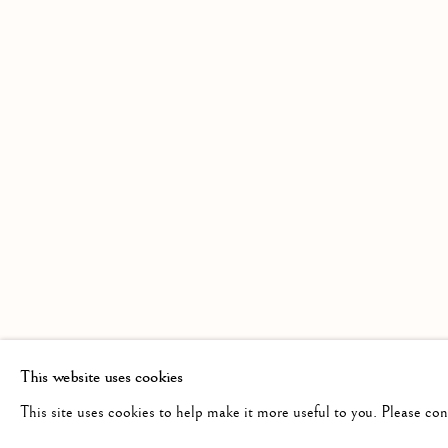
A GROUP EXHIBITION BY MEMBERS 
Linden Hall Studio
info@lindenhallstudio.com
Op
32, St Georges Road
01304 360411
Tu
Deal
10
Kent
CT14 6BA
This website uses cookies
This site uses cookies to help make it more useful to you. Please co
Manage cookies