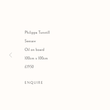
THE LONDO
A GROUP EXHIB
Philippa Tunstill
Seesaw
Oil on board
100cm x 100cm
£1950
ENQUIRE
THE LONDON GROUP AT 
WORKS
OVERVIEW
INSTALLATION VIE