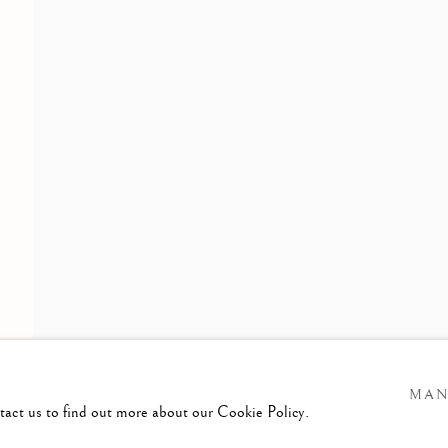
OF THE LONDON GROUP
ening Times :
esday - Saturday
am till 4pm
MAN
ntact us to find out more about our Cookie Policy.