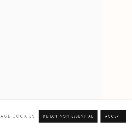
AGE COOKIES
REJECT NON ESSENTIAL
ACCEPT