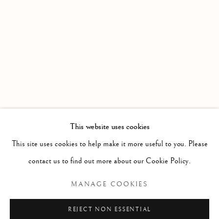
WORKS
OVERVIEW
AN EXHIBITION OF DIVERSE TALENTS BY THE SOU
Linden Hall Studio
32, St Georges Road
Deal
Kent
CT14 6BA
This website uses cookies
info@lindenhallstudio.com
This site uses cookies to help make it more useful to you. Please
01304 360411
contact us to find out more about our Cookie Policy.
MANAGE COOKIES
Opening Times :
Tuesday - Saturday
REJECT NON ESSENTIAL