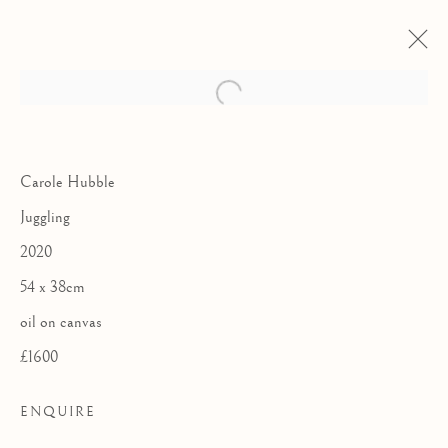
Carole Hubble
Juggling
2020
54 x 38cm
oil on canvas
£1600
ENQUIRE
MYRIAD