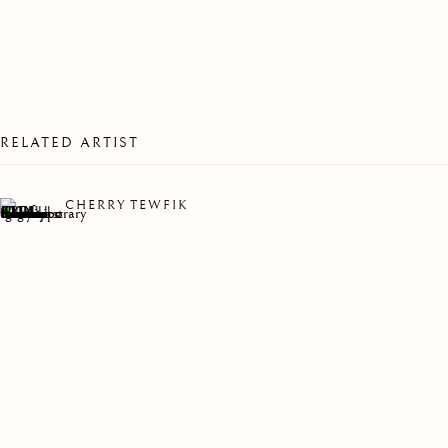
RELATED ARTIST
CHERRY TEWFIK
MYRIAD