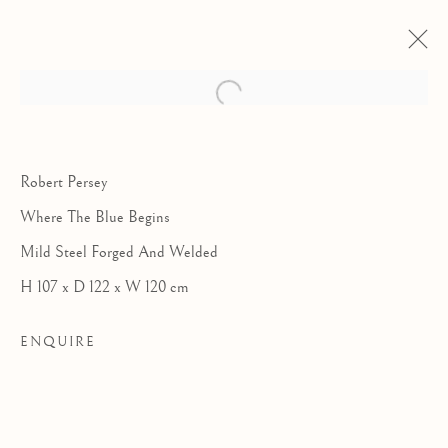
Robert Persey
Where The Blue Begins
Mild Steel Forged And Welded
H 107 x D 122 x W 120 cm
ENQUIRE
COLLABORATIONS