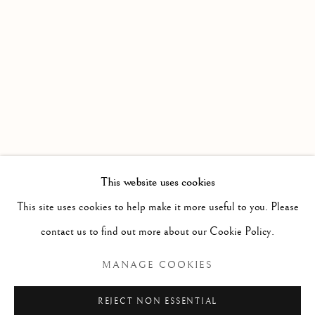
WORKS
OVERVIEW
INSTALLATION VIEWS
DATE EXTENDED : AN EXHIBITION PRESENTED BY
Linden Hall Studio
32, St Georges Road
Deal
Kent
CT14 6BA
This website uses cookies
info@lindenhallstudio.com
This site uses cookies to help make it more useful to you. Please
01304 360411
contact us to find out more about our Cookie Policy.
MANAGE COOKIES
Opening Times :
Tuesday - Saturday
REJECT NON ESSENTIAL