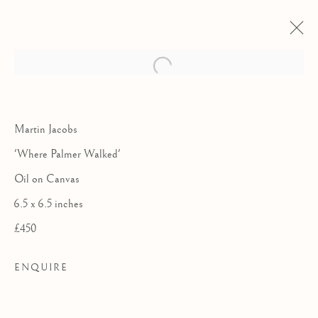
Martin Jacobs
'Where Palmer Walked'
Oil on Canvas
6.5 x 6.5 inches
£450
ENQUIRE
COLLABORATIONS