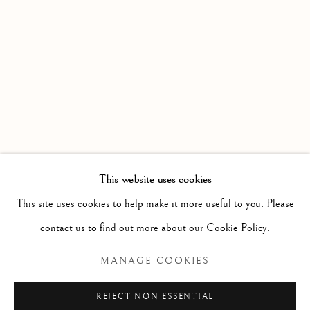
WORKS
OVERVIEW
INSTALLATION VIEWS
DATE EXTENDED : AN EXHIBITION PRESENTED BY
Linden Hall Studio
32, St Georges Road
Deal
Kent
CT14 6BA
This website uses cookies
info@lindenhallstudio.com
This site uses cookies to help make it more useful to you. Please
01304 360411
contact us to find out more about our Cookie Policy.
MANAGE COOKIES
Opening Times :
Tuesday - Saturday
REJECT NON ESSENTIAL